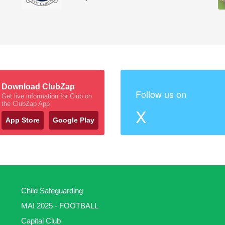
Download ClubZap
Follow us on
Get live information for Club on
the ClubZap App
X
App Store
Google Play
Child Safeguarding
MAI 2025 - FOOTBALL
Capital Club