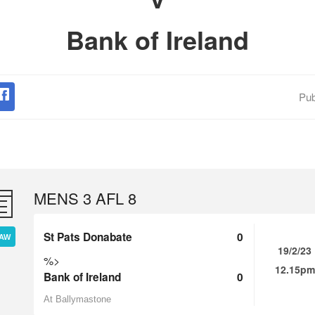
Bank of Ireland
Pub
MENS 3 AFL 8
St Pats Donabate
0
AW
19/2/23
%>
12.15pm
Bank of Ireland
0
At Ballymastone