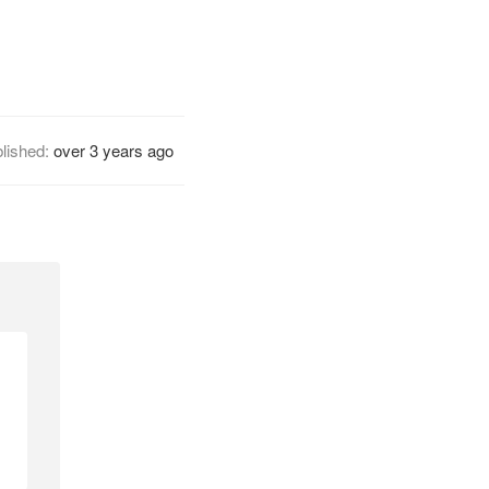
lished:
over 3 years ago