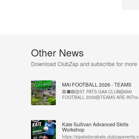
Other News
Download ClubZap and subscribe for more
MAI FOOTBALL 2026 - TEAMS
🟩⬛🟩🏐ST PATS GAA CLUB🏐MAI
FOOTBALL 2026🏐TEAMS ARE INThe.
Kate Sullivan Advanced Skills
Workshop
https://stpatsdonabate.clubzapevents.