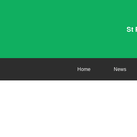
St 
Home
News