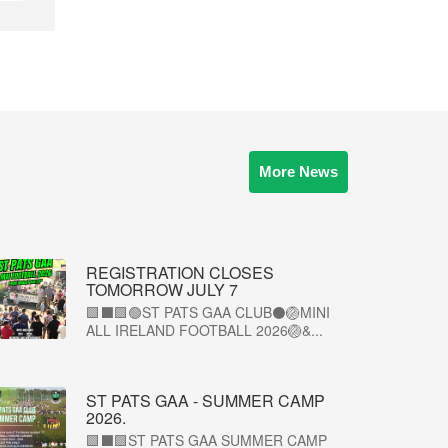
More News
REGISTRATION CLOSES
TOMORROW JULY 7
🟩⬛🟩🟢ST PATS GAA CLUB⚫🏐MINI
ALL IRELAND FOOTBALL 2026🏐&...
ST PATS GAA - SUMMER CAMP
2026.
🟩⬛🟩ST PATS GAA SUMMER CAMP