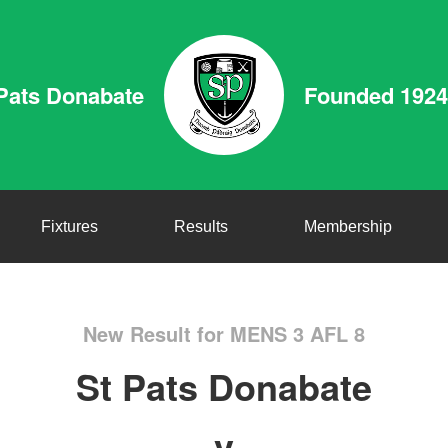
Pats Donabate
Founded 1924
Fixtures
Results
Membership
New Result for MENS 3 AFL 8
St Pats Donabate
v