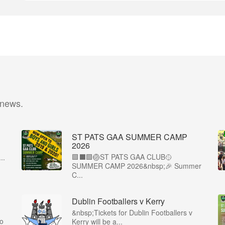
 news.
ST PATS GAA SUMMER CAMP
2026
🟩⬛️🟩🏐ST PATS GAA CLUB🥎
..
SUMMER CAMP 2026&nbsp;🎉 Summer
C...
Dublin Footballers v Kerry
&nbsp;Tickets for Dublin Footballers v
co
Kerry will be a...