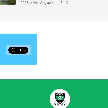
2026 ☀️🏐📅 August 4th – 7th⏰...