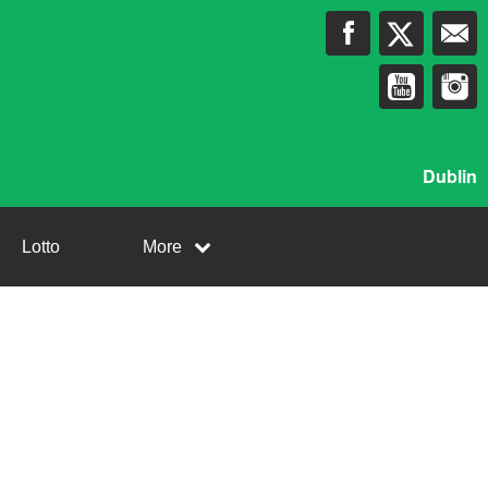
Dublin
Lotto
More