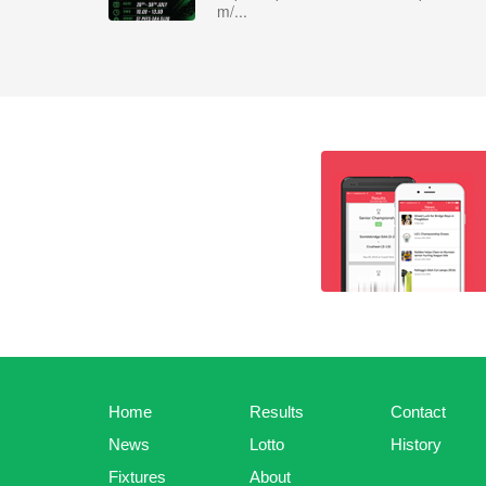
m/...
Home
Results
Contact
News
Lotto
History
Fixtures
About