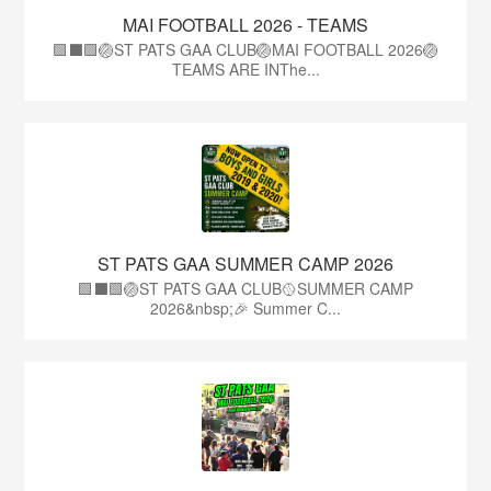
MAI FOOTBALL 2026 - TEAMS
🟩⬛🟩🏐ST PATS GAA CLUB🏐MAI FOOTBALL 2026🏐
TEAMS ARE INThe...
ST PATS GAA SUMMER CAMP 2026
🟩⬛️🟩🏐ST PATS GAA CLUB🥎SUMMER CAMP
2026&nbsp;🎉 Summer C...