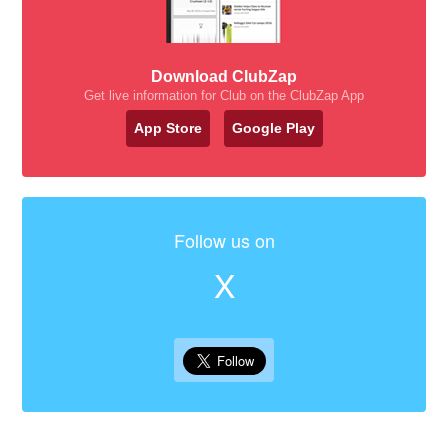
Download ClubZap
Get live information for Club on the ClubZap App
App Store
Google Play
Follow us on
X