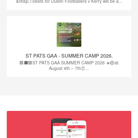
&nbsp;Tickets for Dublin Footballers v Kerry will be a...
ST PATS GAA - SUMMER CAMP 2026.
🟩⬛🟩ST PATS GAA SUMMER CAMP 2026 ☀️🏐📅
August 4th – 7th⏰...