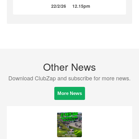
22/2/26
12.15pm
Other News
Download ClubZap and subscribe for more news.
More News