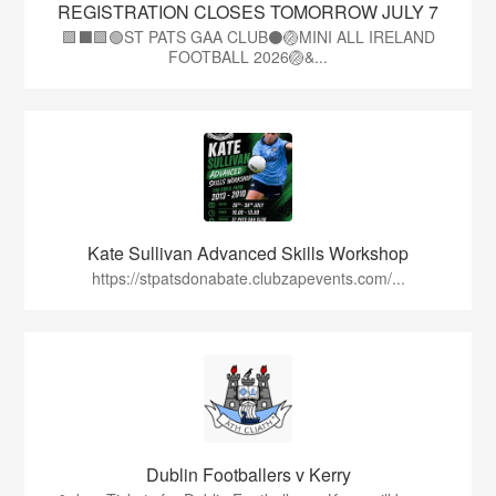
REGISTRATION CLOSES TOMORROW JULY 7
🟩⬛🟩🟢ST PATS GAA CLUB⚫🏐MINI ALL IRELAND
FOOTBALL 2026🏐&...
Kate Sullivan Advanced Skills Workshop
https://stpatsdonabate.clubzapevents.com/...
Dublin Footballers v Kerry