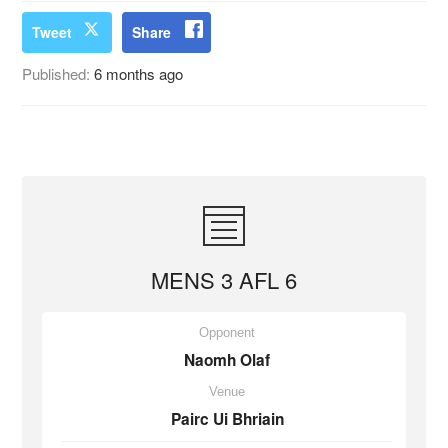
Tweet
Share
Published:
6 months ago
MENS 3 AFL 6
Opponent
Naomh Olaf
Venue
Pairc Ui Bhriain