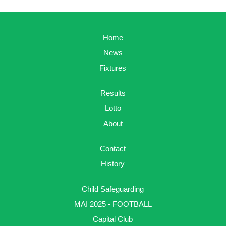
Home
News
Fixtures
Results
Lotto
About
Contact
History
Child Safeguarding
MAI 2025 - FOOTBALL
Capital Club