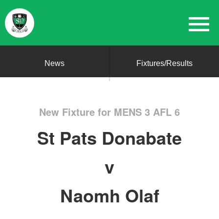
News
Fixtures/Results
New Fixture for MENS 3 AFL 6
St Pats Donabate
v
Naomh Olaf