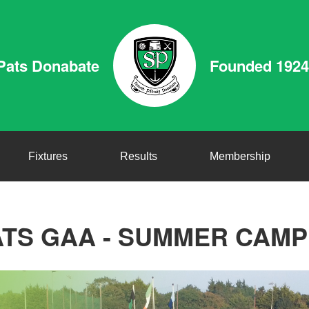
Pats Donabate
Founded 1924
Fixtures
Results
Membership
ATS GAA - SUMMER CAMP 