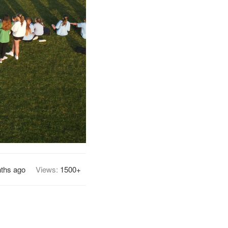
ths ago
Views:
1500+