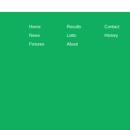
Home
Results
Contact
News
Lotto
History
Fixtures
About