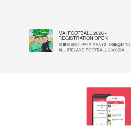
MAI FOOTBALL 2026 -
REGISTRATION OPEN
🟩⬛🟩🟢ST PATS GAA CLUB⚫🏐MINI
ALL IRELAND FOOTBALL 2026🏐A...