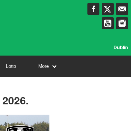
Dublin
Lotto
More
2026.