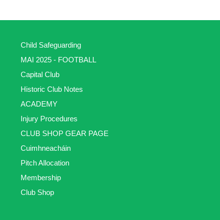
Child Safeguarding
MAI 2025 - FOOTBALL
Capital Club
Historic Club Notes
ACADEMY
Injury Procedures
CLUB SHOP GEAR PAGE
Cuimhneacháin
Pitch Allocation
Membership
Club Shop