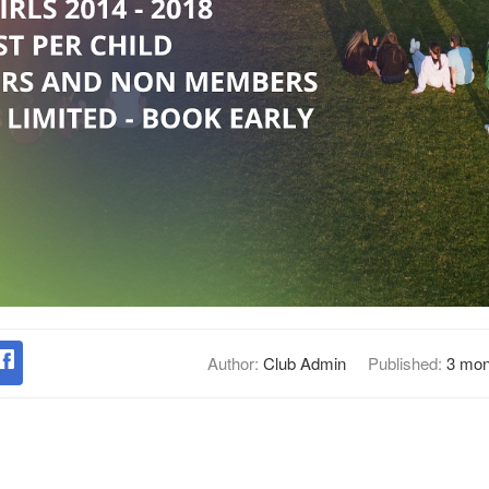
Author:
Club Admin
Published:
3 mon