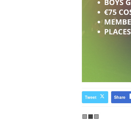
Tweet
Share
🟩⬛🟩