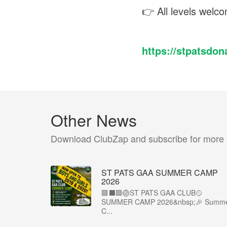
👉 All levels welco
https://stpatsdo
Other News
Download ClubZap and subscribe for more
ST PATS GAA SUMMER CAMP
2026
🟩⬛️🟩🏐ST PATS GAA CLUB🥎
SUMMER CAMP 2026&nbsp;🎉 Summ
C...