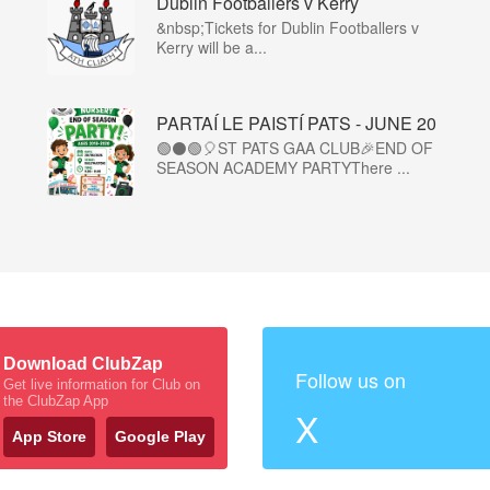
Dublin Footballers v Kerry
&nbsp;Tickets for Dublin Footballers v
Kerry will be a...
PARTAÍ LE PAISTÍ PATS - JUNE 20
🟢⚫🟢🎈ST PATS GAA CLUB🎉END OF
SEASON ACADEMY PARTYThere ...
Download ClubZap
Follow us on
Get live information for Club on
the ClubZap App
X
App Store
Google Play