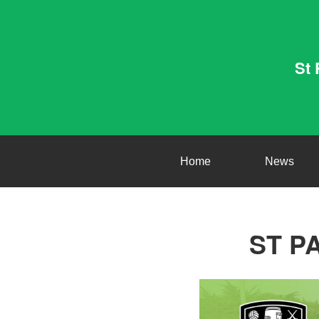
St 
Home
News
ST P