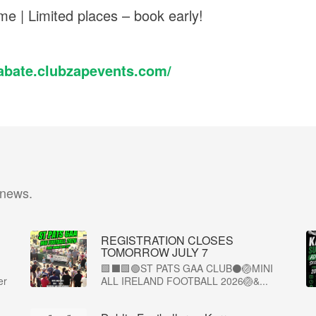
me | Limited places – book early!
nabate.clubzapevents.com/
 news.
REGISTRATION CLOSES
TOMORROW JULY 7
🟩⬛🟩🟢ST PATS GAA CLUB⚫🏐MINI
er
ALL IRELAND FOOTBALL 2026🏐&...