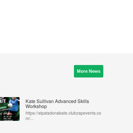
More News
Kate Sullivan Advanced Skills
Workshop
https://stpatsdonabate.clubzapevents.co
m/...