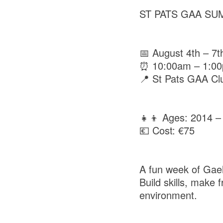
ST PATS GAA SU
📅 August 4th – 7t
⏰ 10:00am – 1:0
📍 St Pats GAA Cl
👧👦 Ages: 2014 –
💶 Cost: €75
A fun week of Gaeli
Build skills, make
environment.