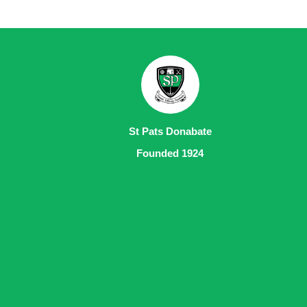
St Pats Donabate
Founded 1924