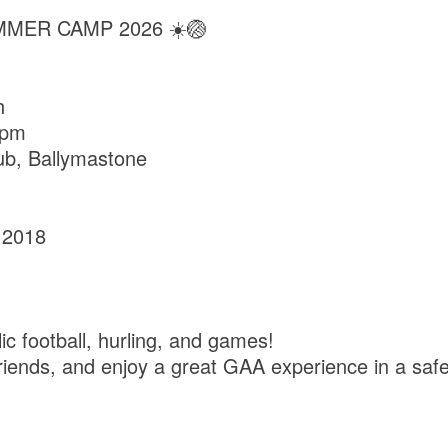
MMER CAMP 2026 ☀️🏐
h
0pm
ub, Ballymastone
 2018
c football, hurling, and games!
 friends, and enjoy a great GAA experience in a sa