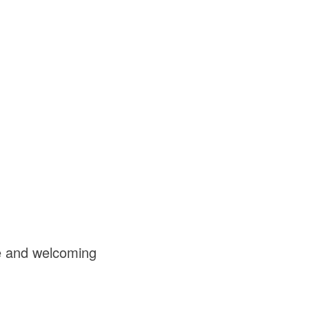
fe and welcoming