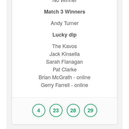
Match 3 Winners
Andy Turner
Lucky dip
The Kavos
Jack Kinsella
Sarah Flanagan
Pat Clarke
Brian McGrath - online
Gerry Farrell - online
4
23
28
29