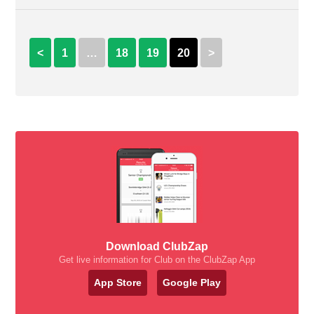
<
1
…
18
19
20
>
Download ClubZap
Get live information for Club on the ClubZap App
App Store
Google Play