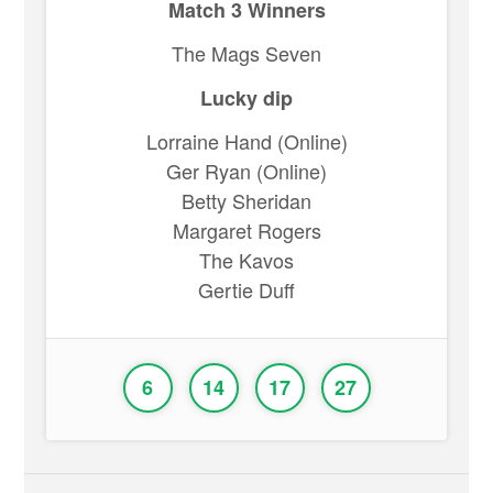
Match 3 Winners
The Mags Seven
Lucky dip
Lorraine Hand (Online)
Ger Ryan (Online)
Betty Sheridan
Margaret Rogers
The Kavos
Gertie Duff
6
14
17
27