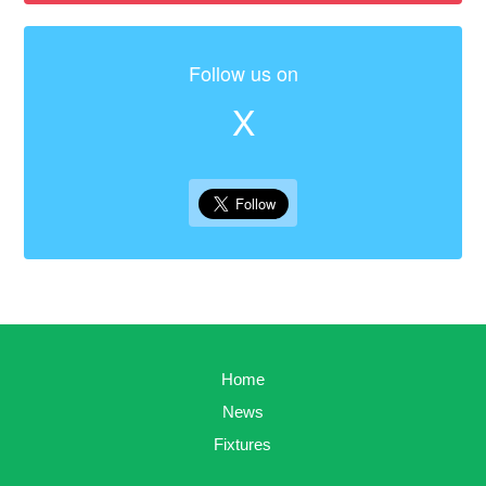
Follow us on
X
Home
News
Fixtures