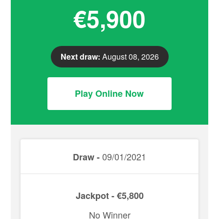
€5,900
Next draw:
August 08, 2026
Play Online Now
09/01/2021
Draw -
Jackpot - €5,800
No Winner