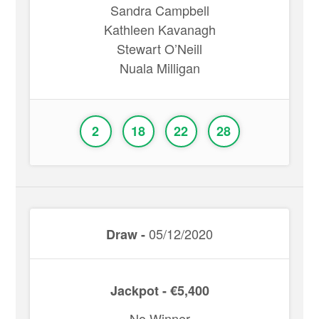
Sandra Campbell
Kathleen Kavanagh
Stewart O’Neill
Nuala Milligan
2
18
22
28
05/12/2020
Draw -
Jackpot - €5,400
No Winner