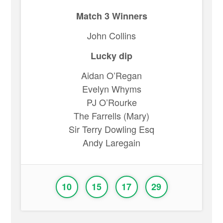
Match 3 Winners
John Collins
Lucky dip
Aidan O’Regan
Evelyn Whyms
PJ O’Rourke
The Farrells (Mary)
Sir Terry Dowling Esq
Andy Laregain
10
15
17
29