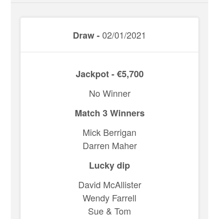
02/01/2021
Draw -
Jackpot - €5,700
No Winner
Match 3 Winners
Mick Berrigan
Darren Maher
Lucky dip
David McAllister
Wendy Farrell
Sue & Tom