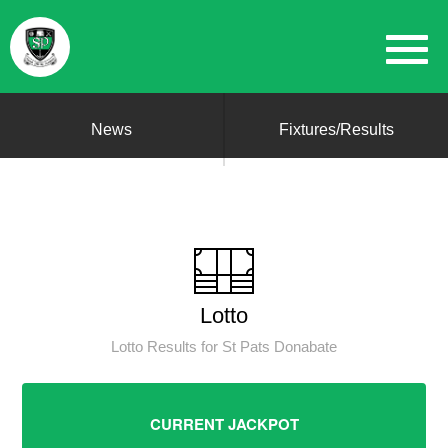
News
Fixtures/Results
Lotto
Lotto Results for St Pats Donabate
CURRENT JACKPOT