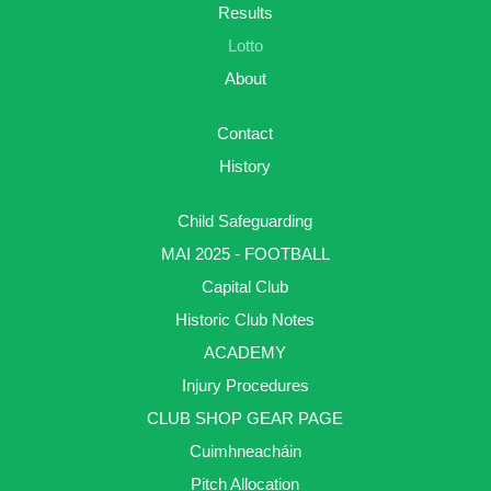
Results
Lotto
About
Contact
History
Child Safeguarding
MAI 2025 - FOOTBALL
Capital Club
Historic Club Notes
ACADEMY
Injury Procedures
CLUB SHOP GEAR PAGE
Cuimhneacháin
Pitch Allocation