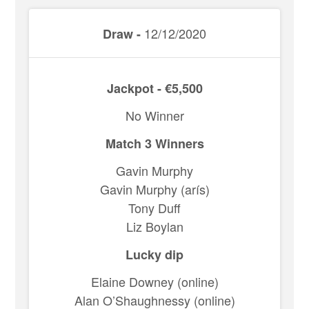
12/12/2020
Draw -
Jackpot - €5,500
No Winner
Match 3 Winners
Gavin Murphy
Gavin Murphy (arís)
Tony Duff
Liz Boylan
Lucky dip
Elaine Downey (online)
Alan O’Shaughnessy (online)