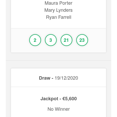
Maura Porter
Mary Lynders
Ryan Farrell
2
3
21
23
19/12/2020
Draw -
Jackpot - €5,600
No Winner