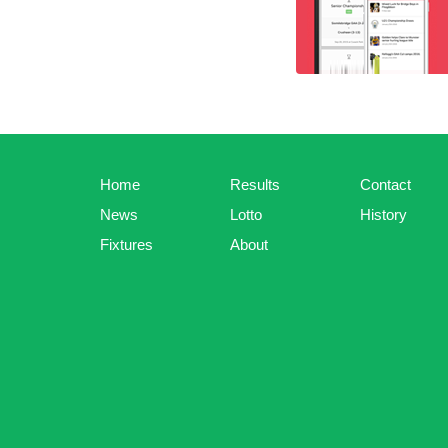
Home
Results
Contact
News
Lotto
History
Fixtures
About