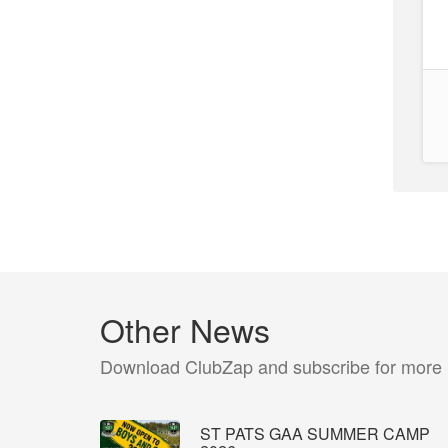
Other News
Download ClubZap and subscribe for more
ST PATS GAA SUMMER CAMP