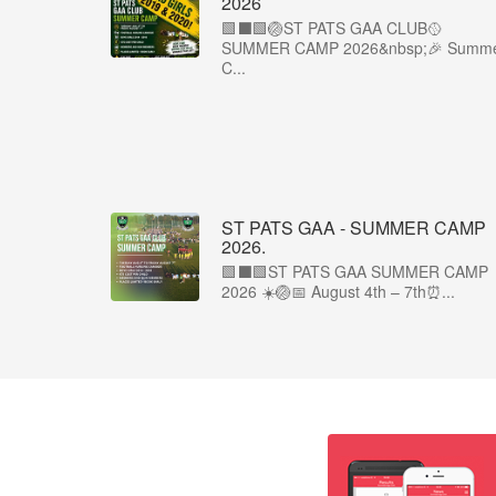
2026
🟩⬛️🟩🏐ST PATS GAA CLUB🥎
SUMMER CAMP 2026&nbsp;🎉 Summ
C...
ST PATS GAA - SUMMER CAMP
2026.
🟩⬛🟩ST PATS GAA SUMMER CAMP
2026 ☀️🏐📅 August 4th – 7th⏰...