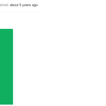
ished:
about 5 years ago