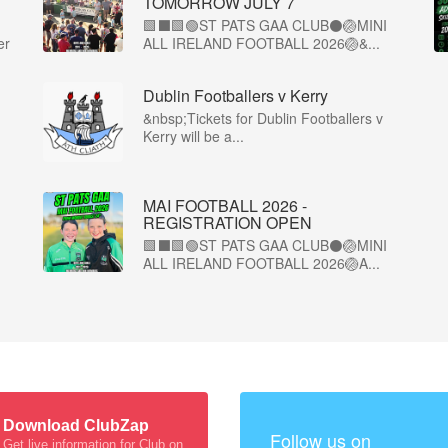
TOMORROW JULY 7
🟩⬛🟩🟢ST PATS GAA CLUB⚫🏐MINI
er
ALL IRELAND FOOTBALL 2026🏐&...
Dublin Footballers v Kerry
&nbsp;Tickets for Dublin Footballers v
Kerry will be a...
MAI FOOTBALL 2026 -
REGISTRATION OPEN
🟩⬛🟩🟢ST PATS GAA CLUB⚫🏐MINI
ALL IRELAND FOOTBALL 2026🏐A...
Download ClubZap
Follow us on
Get live information for Club on