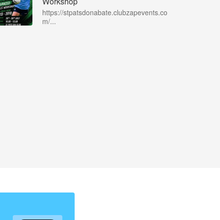
Workshop
https://stpatsdonabate.clubzapevents.co
m/...