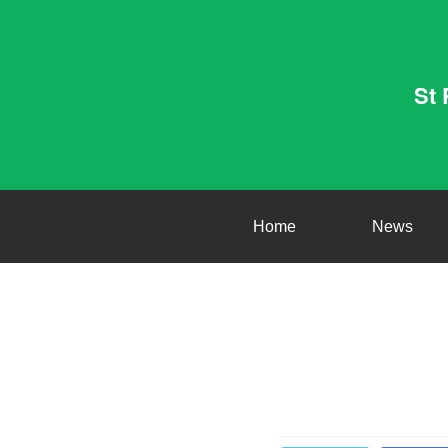
St 
Home
News