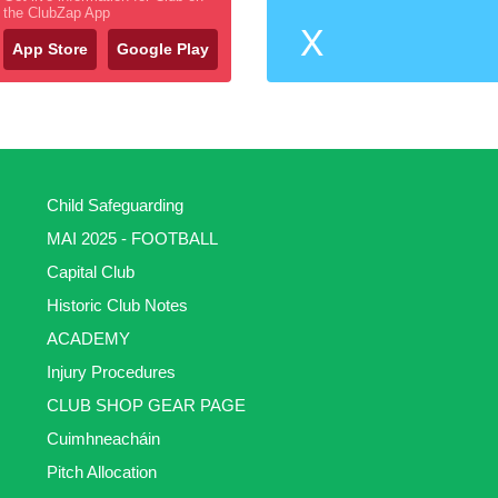
the ClubZap App
X
App Store
Google Play
Child Safeguarding
MAI 2025 - FOOTBALL
Capital Club
Historic Club Notes
ACADEMY
Injury Procedures
CLUB SHOP GEAR PAGE
Cuimhneacháin
Pitch Allocation