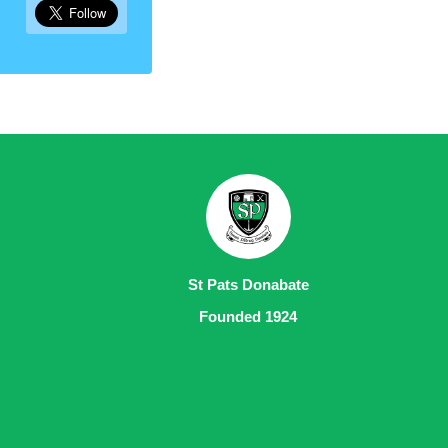
St Pats Donabate
Founded 1924