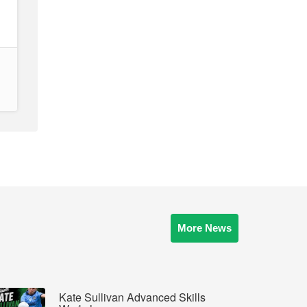
More News
Kate Sullivan Advanced Skills