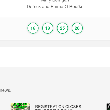
Derrick and Emma O Rourke
16
19
25
28
 news.
REGISTRATION CLOSES