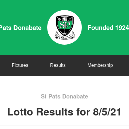
Pats Donabate
Founded 1924
Fixtures
Results
Membership
St Pats Donabate
Lotto Results for 8/5/21