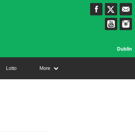
Dublin
Lotto
More