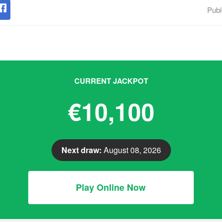
Publ
CURRENT JACKPOT
€10,100
Next draw:
August 08, 2026
Play Online Now