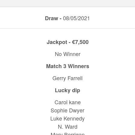
08/05/2021
Draw -
Jackpot - €7,500
No Winner
Match 3 Winners
Gerry Farrell
Lucky dip
Carol kane
Sophie Dwyer
Luke Kennedy
N. Ward
Mary Berrigan