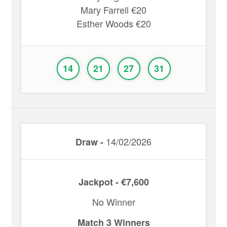
Mary Farrell €20
Esther Woods €20
14
21
27
31
14/02/2026
Draw -
Jackpot - €7,600
No Winner
Match 3 Winners