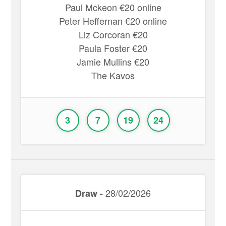
Paul Mckeon €20 online
Peter Heffernan €20 online
Liz Corcoran €20
Paula Foster €20
Jamie Mullins €20
The Kavos
3
7
19
24
28/02/2026
Draw -