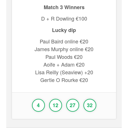
Match 3 Winners
D + R Dowling €100
Lucky dip
Paul Baird online €20
James Murphy online €20
Paul Woods €20
Aoife + Adam €20
Lisa Reilly (Seaview) +20
Gertie O Rourke €20
4
12
27
32