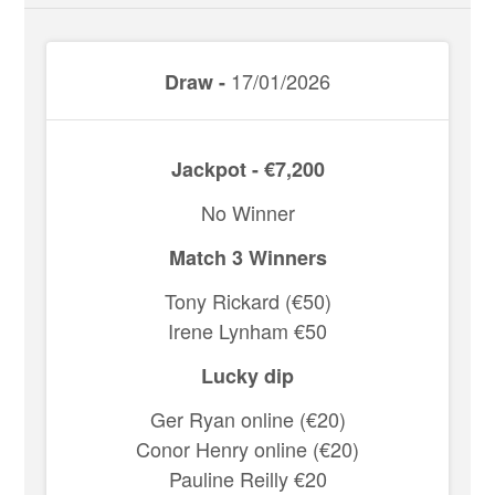
17/01/2026
Draw -
Jackpot - €7,200
No Winner
Match 3 Winners
Tony Rickard (€50)
Irene Lynham €50
Lucky dip
Ger Ryan online (€20)
Conor Henry online (€20)
Pauline Reilly €20