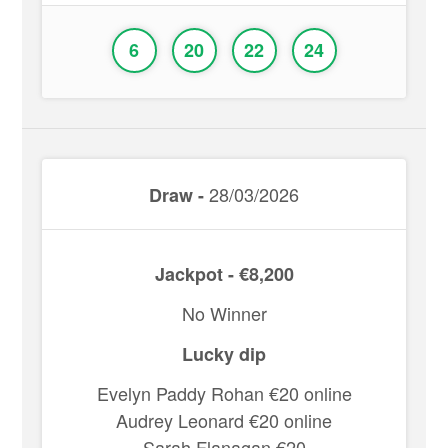
6
20
22
24
28/03/2026
Draw -
Jackpot - €8,200
No Winner
Lucky dip
Evelyn Paddy Rohan €20 online
Audrey Leonard €20 online
Sarah Flanagan €20