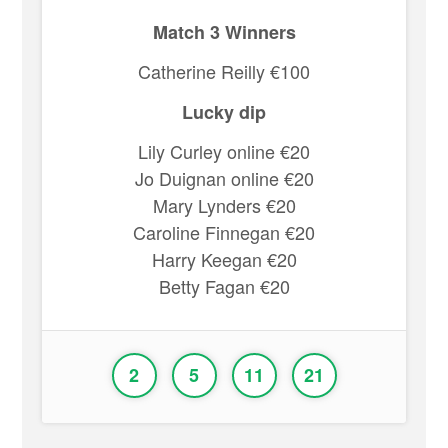
Match 3 Winners
Catherine Reilly €100
Lucky dip
Lily Curley online €20
Jo Duignan online €20
Mary Lynders €20
Caroline Finnegan €20
Harry Keegan €20
Betty Fagan €20
2
5
11
21