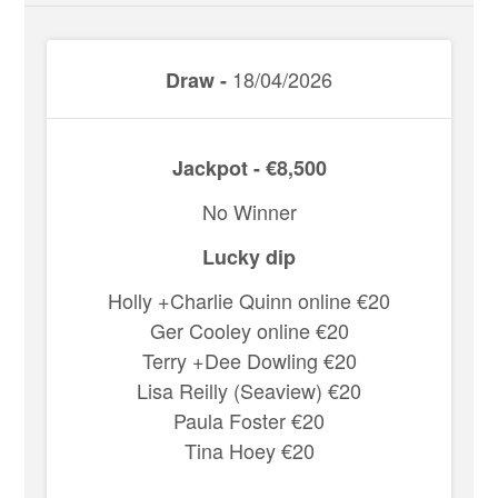
18/04/2026
Draw -
Jackpot - €8,500
No Winner
Lucky dip
Holly +Charlie Quinn online €20
Ger Cooley online €20
Terry +Dee Dowling €20
Lisa Reilly (Seaview) €20
Paula Foster €20
Tina Hoey €20