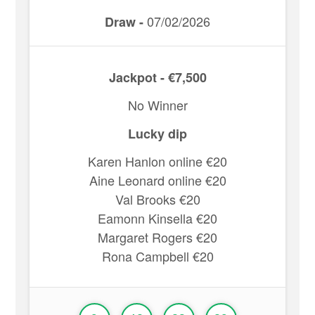
07/02/2026
Draw -
Jackpot - €7,500
No Winner
Lucky dip
Karen Hanlon online €20
Aine Leonard online €20
Val Brooks €20
Eamonn Kinsella €20
Margaret Rogers €20
Rona Campbell €20