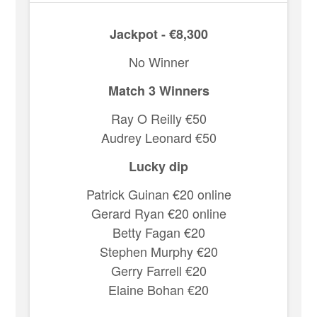
Jackpot - €8,300
No Winner
Match 3 Winners
Ray O Reilly €50
Audrey Leonard €50
Lucky dip
Patrick Guinan €20 online
Gerard Ryan €20 online
Betty Fagan €20
Stephen Murphy €20
Gerry Farrell €20
Elaine Bohan €20