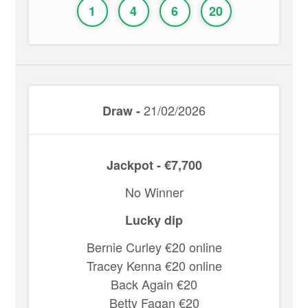
1
4
6
20
21/02/2026
Draw -
Jackpot - €7,700
No Winner
Lucky dip
Bernie Curley €20 online
Tracey Kenna €20 online
Back Again €20
Betty Fagan €20