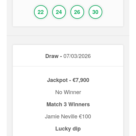
22
24
26
30
07/03/2026
Draw -
Jackpot - €7,900
No Winner
Match 3 Winners
Jamie Neville €100
Lucky dip