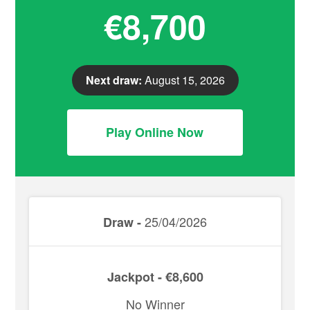
€8,700
Next draw:
August 15, 2026
Play Online Now
25/04/2026
Draw -
Jackpot - €8,600
No Winner