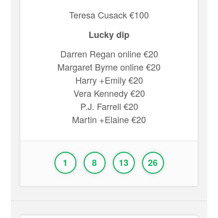
Teresa Cusack €100
Lucky dip
Darren Regan online €20
Margaret Byrne online €20
Harry +Emily €20
Vera Kennedy €20
P.J. Farrell €20
Martin +Elaine €20
1
8
13
26