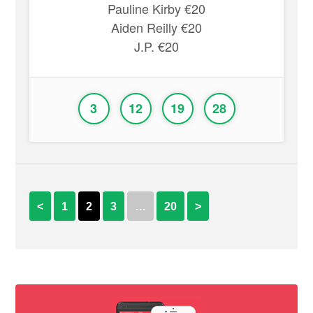
Pauline Kirby €20
Aiden Reilly €20
J.P. €20
3
12
19
28
<
1
2
3
…
20
>