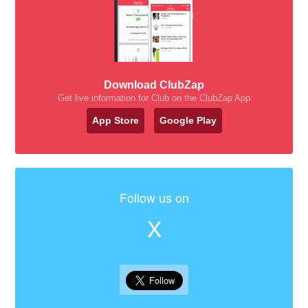
Download ClubZap
Get live information for Club on the ClubZap App
App Store
Google Play
Follow us on
X