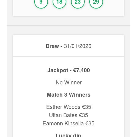
9
18
23
29
31/01/2026
Draw -
Jackpot - €7,400
No Winner
Match 3 Winners
Esther Woods €35
Ultan Bates €35
Eamonn Kinsella €35
Lucky dip