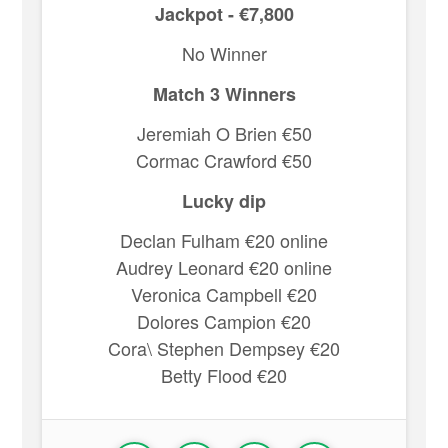
Jackpot - €7,800
No Winner
Match 3 Winners
Jeremiah O Brien €50
Cormac Crawford €50
Lucky dip
Declan Fulham €20 online
Audrey Leonard €20 online
Veronica Campbell €20
Dolores Campion €20
Cora\ Stephen Dempsey €20
Betty Flood €20