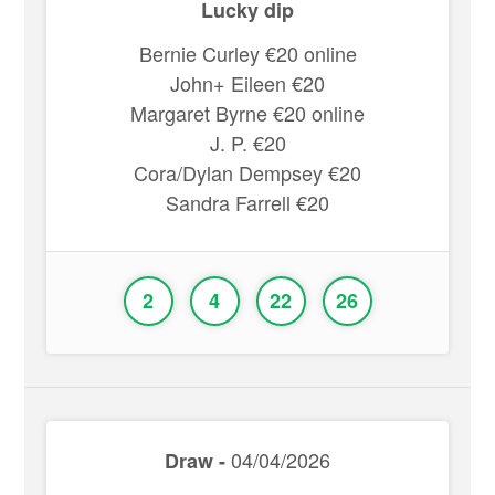
Lucky dip
Bernie Curley €20 online
John+ Eileen €20
Margaret Byrne €20 online
J. P. €20
Cora/Dylan Dempsey €20
Sandra Farrell €20
2
4
22
26
04/04/2026
Draw -