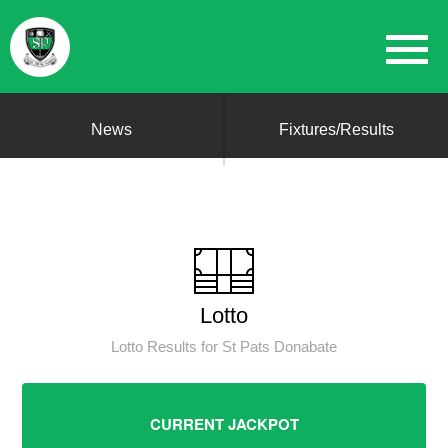
News
Fixtures/Results
Lotto
Lotto Results for St Pats Donabate
CURRENT JACKPOT