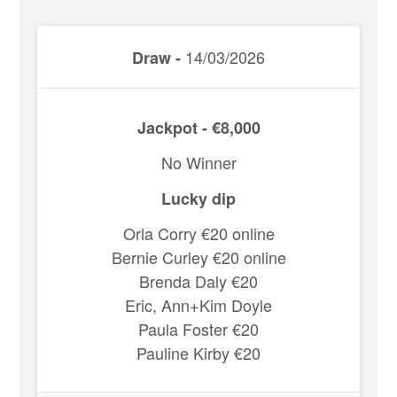
14/03/2026
Draw -
Jackpot - €8,000
No Winner
Lucky dip
Orla Corry €20 online
Bernie Curley €20 online
Brenda Daly €20
Eric, Ann+Kim Doyle
Paula Foster €20
Pauline Kirby €20