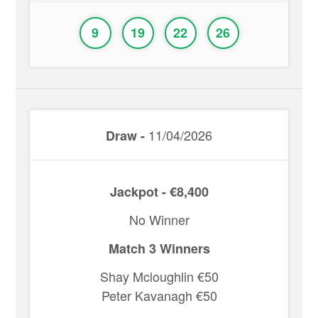
9
19
22
26
11/04/2026
Draw -
Jackpot - €8,400
No Winner
Match 3 Winners
Shay Mcloughlin €50
Peter Kavanagh €50