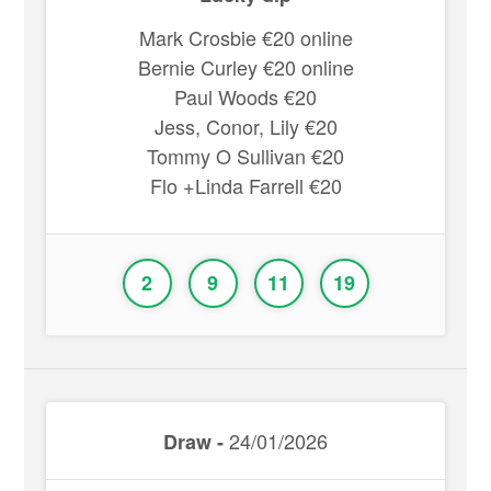
Mark Crosbie €20 online
Bernie Curley €20 online
Paul Woods €20
Jess, Conor, Lily €20
Tommy O Sullivan €20
Flo +Linda Farrell €20
2
9
11
19
24/01/2026
Draw -