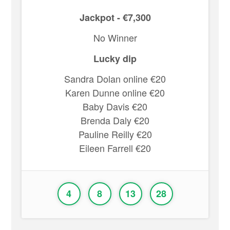
Jackpot - €7,300
No Winner
Lucky dip
Sandra Dolan online €20
Karen Dunne online €20
Baby Davis €20
Brenda Daly €20
Pauline Reilly €20
Eileen Farrell €20
4
8
13
28