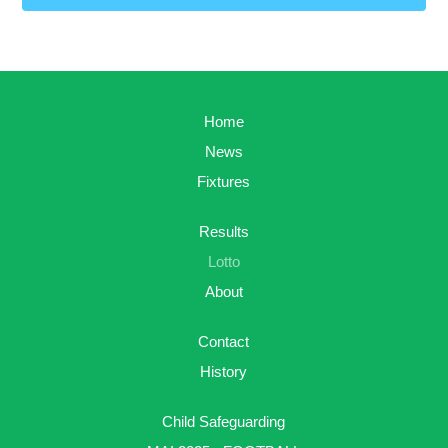
Home
News
Fixtures
Results
Lotto
About
Contact
History
Child Safeguarding