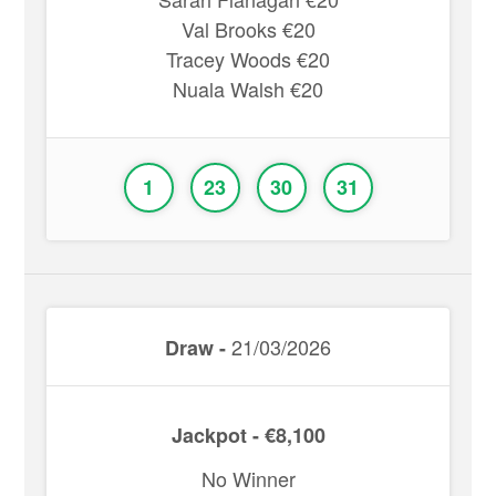
Val Brooks €20
Tracey Woods €20
Nuala Walsh €20
1
23
30
31
21/03/2026
Draw -
Jackpot - €8,100
No Winner