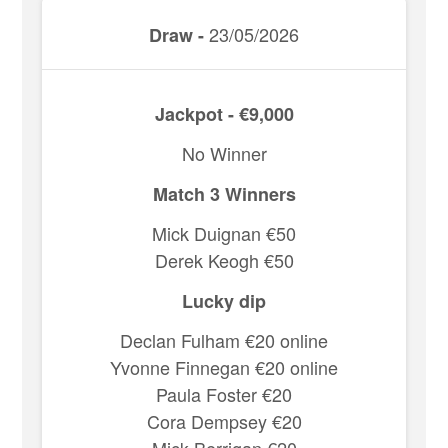
23/05/2026
Draw -
Jackpot - €9,000
No Winner
Match 3 Winners
Mick Duignan €50
Derek Keogh €50
Lucky dip
Declan Fulham €20 online
Yvonne Finnegan €20 online
Paula Foster €20
Cora Dempsey €20