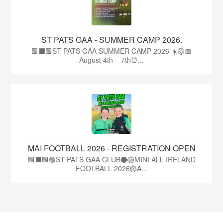
ST PATS GAA - SUMMER CAMP 2026.
🟩⬛🟩ST PATS GAA SUMMER CAMP 2026 ☀️🏐📅
August 4th – 7th⏰...
MAI FOOTBALL 2026 - REGISTRATION OPEN
🟩⬛🟩🟢ST PATS GAA CLUB⚫🏐MINI ALL IRELAND
FOOTBALL 2026🏐A...