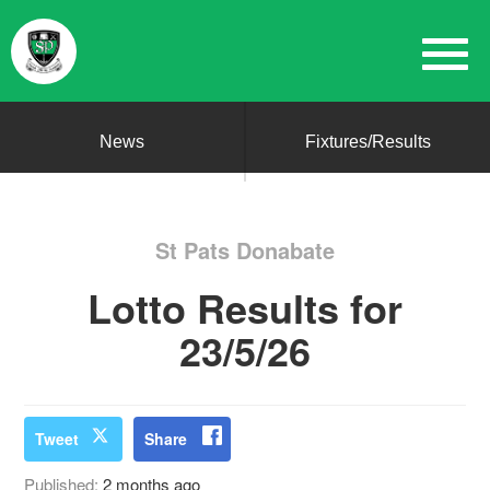
News
Fixtures/Results
St Pats Donabate
Lotto Results for
23/5/26
Tweet
Share
Published:
2 months ago