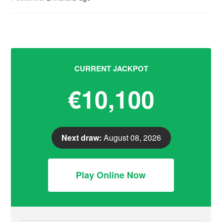
CURRENT JACKPOT
€10,100
Next draw:
August 08, 2026
Play Online Now