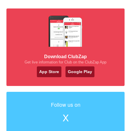
Download ClubZap
Get live information for Club on the ClubZap App
App Store
Google Play
Follow us on
X