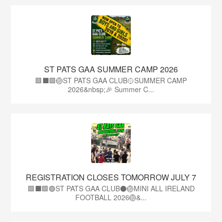
ST PATS GAA SUMMER CAMP 2026
🟩⬛️🟩🏐ST PATS GAA CLUB🥎SUMMER CAMP
2026&nbsp;🎉 Summer C...
REGISTRATION CLOSES TOMORROW JULY 7
🟩⬛🟩🟢ST PATS GAA CLUB⚫🏐MINI ALL IRELAND
FOOTBALL 2026🏐&...