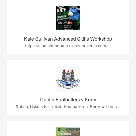
Kate Sullivan Advanced Skills Workshop
https://stpatsdonabate.clubzapevents.com/...
Dublin Footballers v Kerry
&nbsp;Tickets for Dublin Footballers v Kerry will be a...