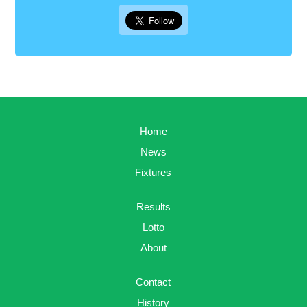
Home
News
Fixtures
Results
Lotto
About
Contact
History