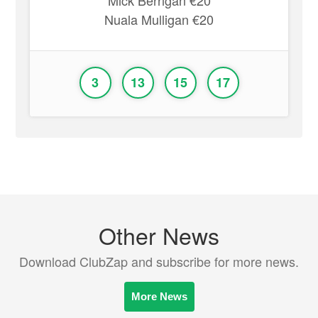
Mick Berrigan €20
Nuala Mulligan €20
3
13
15
17
Other News
Download ClubZap and subscribe for more news.
More News