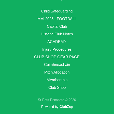
Child Safeguarding
MAI 2025 - FOOTBALL
Capital Club
Historic Club Notes
ACADEMY
Injury Procedures
CLUB SHOP GEAR PAGE
Cuimhneacháin
Pitch Allocation
Membership
Club Shop
St Pats Donabate © 2026
Powered by
ClubZap