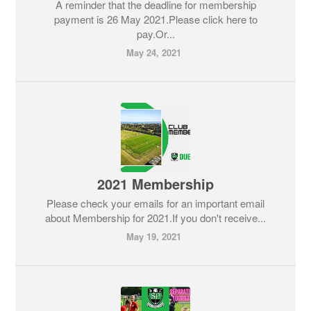
A reminder that the deadline for membership
payment is 26 May 2021.Please click here to
pay.Or...
May 24, 2021
2021 Membership
Please check your emails for an important email
about Membership for 2021.If you don't receive...
May 19, 2021