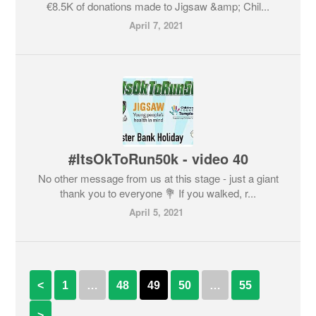
€8.5K of donations made to Jigsaw &amp; Chil...
April 7, 2021
#ItsOkToRun50k - video 40
No other message from us at this stage - just a giant
thank you to everyone 💐 If you walked, r...
April 5, 2021
<
1
…
48
49
50
…
55
>