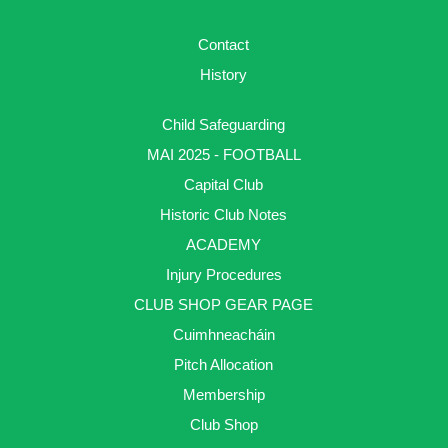
Contact
History
Child Safeguarding
MAI 2025 - FOOTBALL
Capital Club
Historic Club Notes
ACADEMY
Injury Procedures
CLUB SHOP GEAR PAGE
Cuimhneacháin
Pitch Allocation
Membership
Club Shop