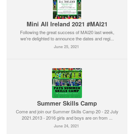
Mini All Ireland 2021 #MAI21
Following the great success of MAI20 last week,
we're delighted to announce the dates and regi...
June 25, 2021
Summer Skills Camp
Come and join our Summer Skills Camp 20 - 22 July
2021.2013 - 2016 girls and boys are on from ...
June 24, 2021