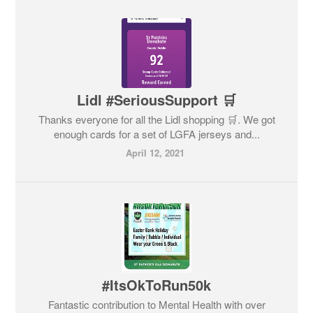
Lidl #SeriousSupport 🛒
Thanks everyone for all the Lidl shopping 🛒. We got
enough cards for a set of LGFA jerseys and...
April 12, 2021
#ItsOkToRun50k
Fantastic contribution to Mental Health with over