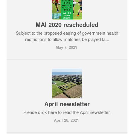
MAI 2020 rescheduled
Subject to the proposed easing of government health
restrictions to allow matches be played ta...
May 7, 2021
April newsletter
Please click here to read the April newsletter.
April 26, 2021