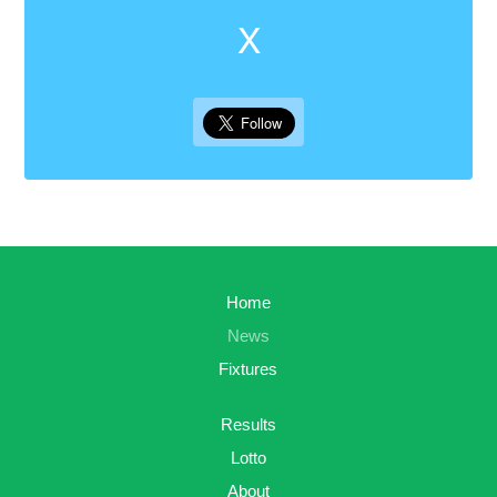
X
Home
News
Fixtures
Results
Lotto
About