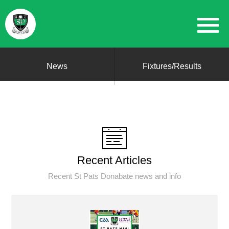
News
Fixtures/Results
Recent Articles
Recent St Pats Donabate news and info