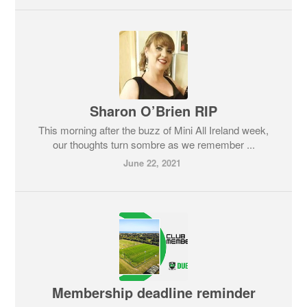
Sharon O’Brien RIP
This morning after the buzz of Mini All Ireland week,
our thoughts turn sombre as we remember ...
June 22, 2021
Membership deadline reminder