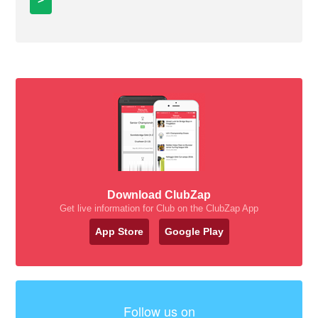
Download ClubZap
Get live information for Club on the ClubZap App
App Store
Google Play
Follow us on