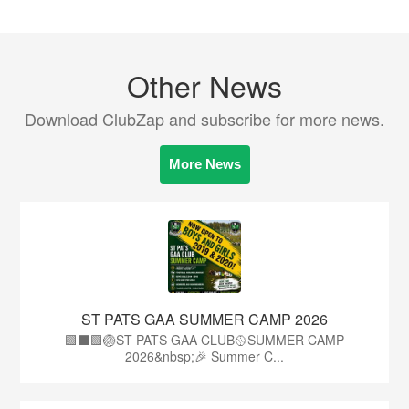
Other News
Download ClubZap and subscribe for more news.
More News
ST PATS GAA SUMMER CAMP 2026
🟩⬛️🟩🏐ST PATS GAA CLUB🥎SUMMER CAMP
2026&nbsp;🎉 Summer C...