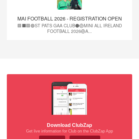
MAI FOOTBALL 2026 - REGISTRATION OPEN
🟩⬛🟩🟢ST PATS GAA CLUB⚫🏐MINI ALL IRELAND
FOOTBALL 2026🏐A...
Download ClubZap
Get live information for Club on the ClubZap App