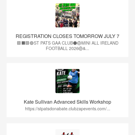
REGISTRATION CLOSES TOMORROW JULY 7
🟩⬛🟩🟢ST PATS GAA CLUB⚫🏐MINI ALL IRELAND
FOOTBALL 2026🏐&...
Kate Sullivan Advanced Skills Workshop
https://stpatsdonabate.clubzapevents.com/...