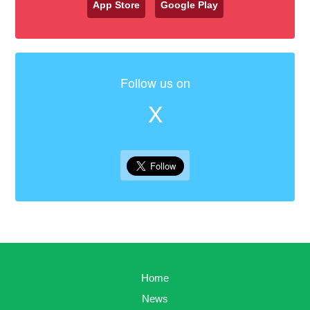
App Store
Google Play
Follow us on
X
Home
News