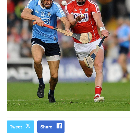
Tweet
Share