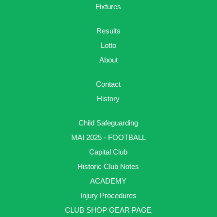
Fixtures
Results
Lotto
About
Contact
History
Child Safeguarding
MAI 2025 - FOOTBALL
Capital Club
Historic Club Notes
ACADEMY
Injury Procedures
CLUB SHOP GEAR PAGE