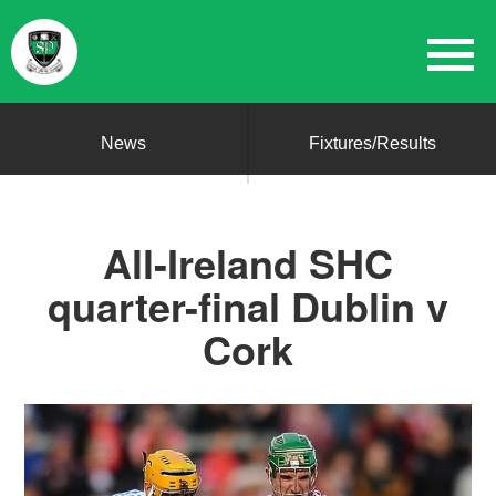
News
Fixtures/Results
All-Ireland SHC
quarter-final Dublin v
Cork