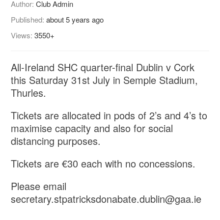
Author:
Club Admin
Published:
about 5 years ago
Views:
3550+
All-Ireland SHC quarter-final Dublin v Cork
this Saturday 31st July in Semple Stadium,
Thurles.
Tickets are allocated in pods of 2’s and 4’s to
maximise capacity and also for social
distancing purposes.
Tickets are €30 each with no concessions.
Please email
secretary.stpatricksdonabate.dublin@gaa.ie