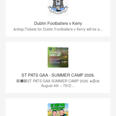
Dublin Footballers v Kerry
&nbsp;Tickets for Dublin Footballers v Kerry will be a...
ST PATS GAA - SUMMER CAMP 2026.
🟩⬛🟩ST PATS GAA SUMMER CAMP 2026 ☀️🏐📅
August 4th – 7th⏰...