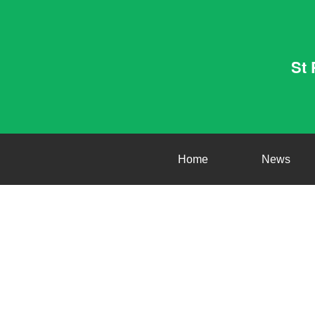
St 
Home
News