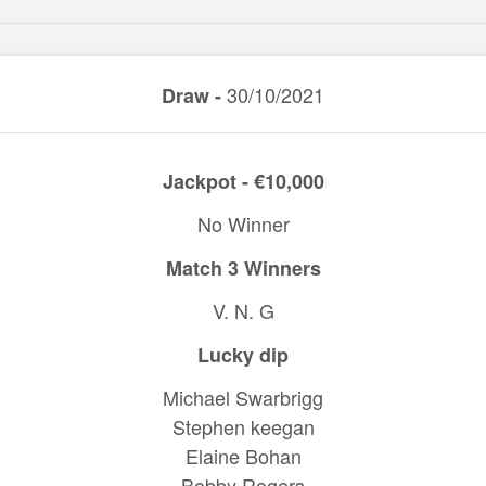
30/10/2021
Draw -
Jackpot - €10,000
No Winner
Match 3 Winners
V. N. G
Lucky dip
Michael Swarbrigg
Stephen keegan
Elaine Bohan
Bobby Rogers