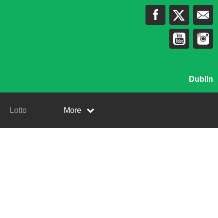
Dublin
Lotto
More