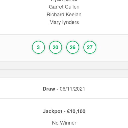
Garret Cullen
Richard Keelan
Mary lynders
3
20
26
27
06/11/2021
Draw -
Jackpot - €10,100
No Winner