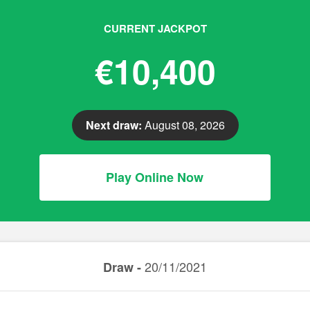
CURRENT JACKPOT
€10,400
Next draw:
August 08, 2026
Play Online Now
20/11/2021
Draw -