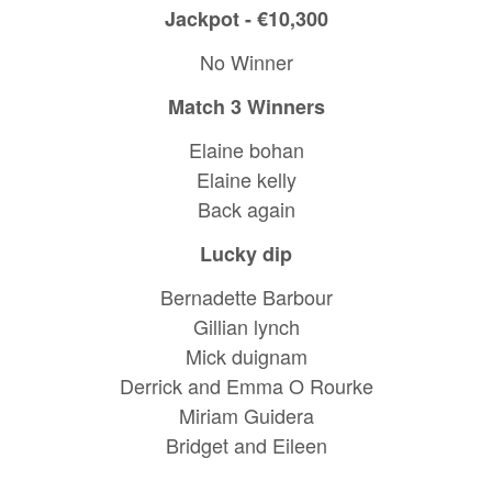
Jackpot - €10,300
No Winner
Match 3 Winners
Elaine bohan
Elaine kelly
Back again
Lucky dip
Bernadette Barbour
Gillian lynch
Mick duignam
Derrick and Emma O Rourke
Miriam Guidera
Bridget and Eileen