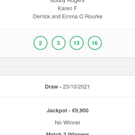
Karen F
Derrick and Emma O Rourke
2
3
13
16
23/10/2021
Draw -
Jackpot - €9,900
No Winner
Match 3 Winners