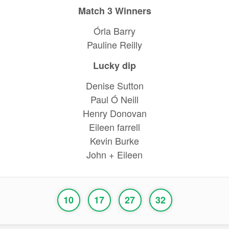
Match 3 Winners
Órla Barry
Pauline Reilly
Lucky dip
Denise Sutton
Paul Ó Neill
Henry Donovan
Eileen farrell
Kevin Burke
John + Eileen
10
17
27
32