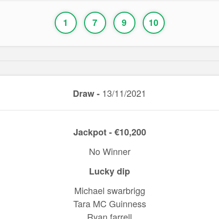
1
7
9
10
13/11/2021
Draw -
Jackpot - €10,200
No Winner
Lucky dip
Michael swarbrigg
Tara MC Guinness
Ryan farrell