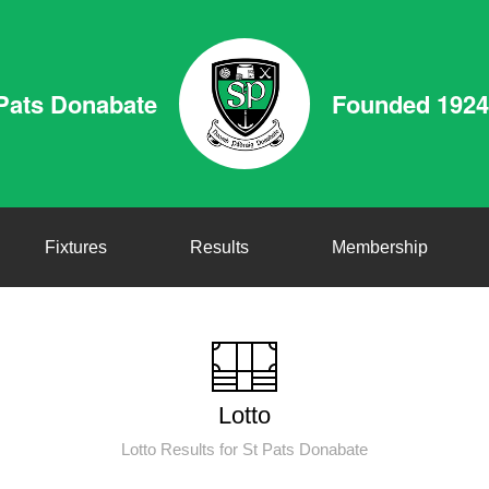
Pats Donabate
Founded 1924
Fixtures
Results
Membership
Lotto
Lotto Results for St Pats Donabate