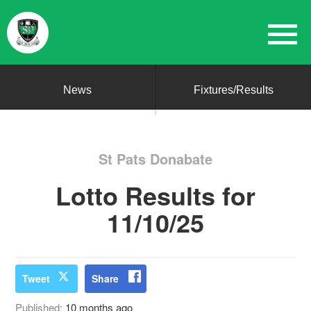
News
Fixtures/Results
St Pats Donabate
Lotto Results for
11/10/25
Tweet
Share
Published:
10 months ago