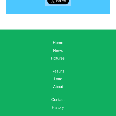
Home
News
Fixtures
Results
Lotto
About
Contact
History