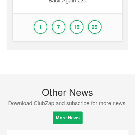
Back Again €20
1
7
19
29
Other News
Download ClubZap and subscribe for more news.
More News