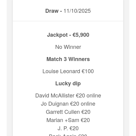
11/10/2025
Draw -
Jackpot - €5,900
No Winner
Match 3 Winners
Louise Leonard €100
Lucky dip
David McAllister €20 online
Jo Duignan €20 online
Garrett Cullen €20
Marian +Sam €20
J. P. €20