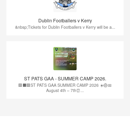
Dublin Footballers v Kerry
&nbsp;Tickets for Dublin Footballers v Kerry will be a...
ST PATS GAA - SUMMER CAMP 2026.
🟩⬛🟩ST PATS GAA SUMMER CAMP 2026 ☀️🏐📅
August 4th – 7th⏰...