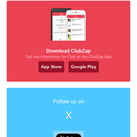
Download ClubZap
Get live information for Club on the ClubZap App
App Store
Google Play
Follow us on
X