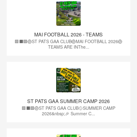
MAI FOOTBALL 2026 - TEAMS
🟩⬛🟩🏐ST PATS GAA CLUB🏐MAI FOOTBALL 2026🏐
TEAMS ARE INThe...
ST PATS GAA SUMMER CAMP 2026
🟩⬛️🟩🏐ST PATS GAA CLUB🥎SUMMER CAMP
2026&nbsp;🎉 Summer C...