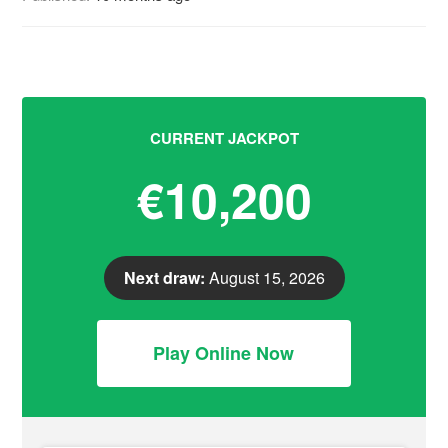
CURRENT JACKPOT
€10,200
Next draw:
August 15, 2026
Play Online Now