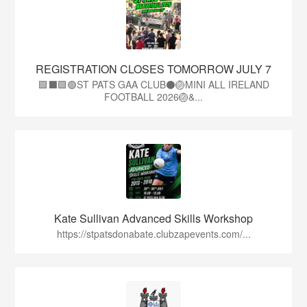
REGISTRATION CLOSES TOMORROW JULY 7
🟩⬛🟩🟢ST PATS GAA CLUB⚫🏐MINI ALL IRELAND
FOOTBALL 2026🏐&...
Kate Sullivan Advanced Skills Workshop
https://stpatsdonabate.clubzapevents.com/...