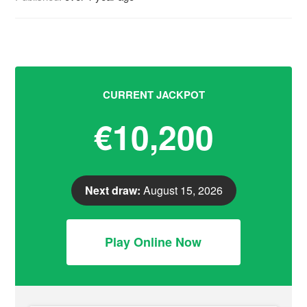
CURRENT JACKPOT
€10,200
Next draw:
August 15, 2026
Play Online Now