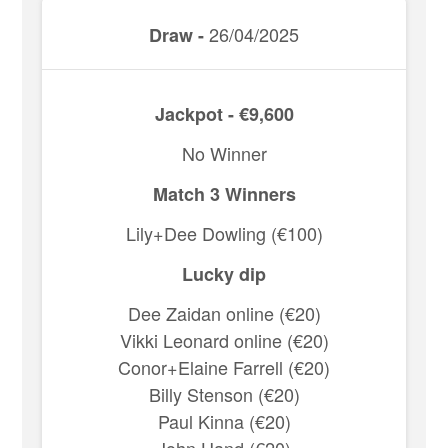
26/04/2025
Draw -
Jackpot - €9,600
No Winner
Match 3 Winners
Lily+Dee Dowling (€100)
Lucky dip
Dee Zaidan online (€20)
Vikki Leonard online (€20)
Conor+Elaine Farrell (€20)
Billy Stenson (€20)
Paul Kinna (€20)