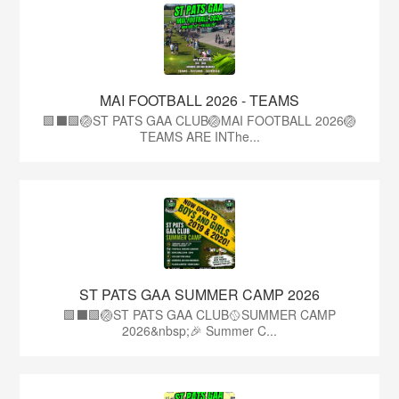
MAI FOOTBALL 2026 - TEAMS
🟩⬛🟩🏐ST PATS GAA CLUB🏐MAI FOOTBALL 2026🏐
TEAMS ARE INThe...
ST PATS GAA SUMMER CAMP 2026
🟩⬛️🟩🏐ST PATS GAA CLUB🥎SUMMER CAMP
2026&nbsp;🎉 Summer C...