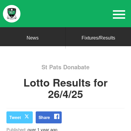
News
Fixtures/Results
St Pats Donabate
Lotto Results for
26/4/25
Tweet
Share
Published:
over 1 year ago