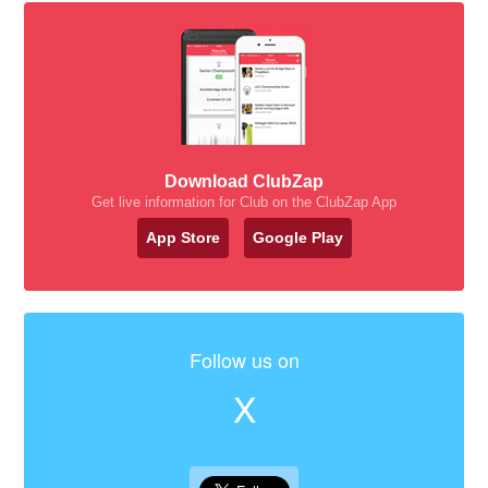
Download ClubZap
Get live information for Club on the ClubZap App
App Store
Google Play
Follow us on
X