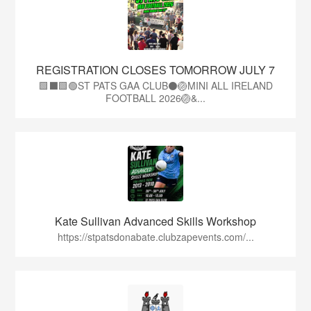
REGISTRATION CLOSES TOMORROW JULY 7
🟩⬛🟩🟢ST PATS GAA CLUB⚫🏐MINI ALL IRELAND
FOOTBALL 2026🏐&...
Kate Sullivan Advanced Skills Workshop
https://stpatsdonabate.clubzapevents.com/...