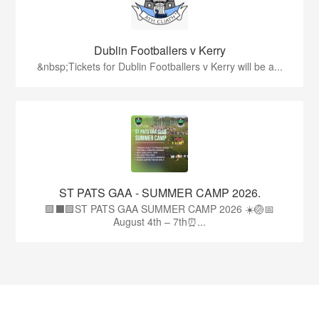
Dublin Footballers v Kerry
&nbsp;Tickets for Dublin Footballers v Kerry will be a...
ST PATS GAA - SUMMER CAMP 2026.
🟩⬛🟩ST PATS GAA SUMMER CAMP 2026 ☀️🏐📅
August 4th – 7th⏰...