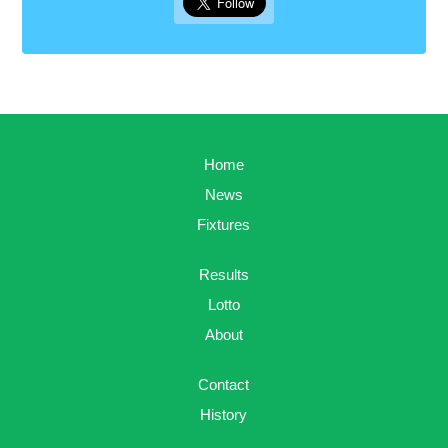
Home
News
Fixtures
Results
Lotto
About
Contact
History