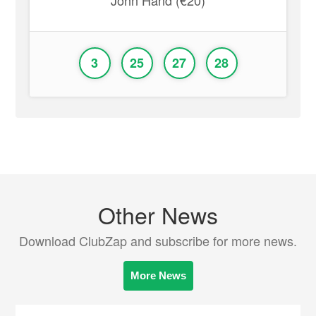
John Hand (€20)
3
25
27
28
Other News
Download ClubZap and subscribe for more news.
More News