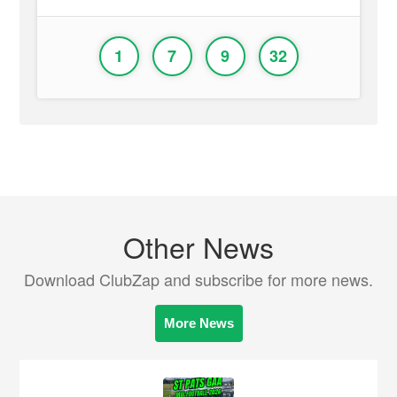
1
7
9
32
Other News
Download ClubZap and subscribe for more news.
More News