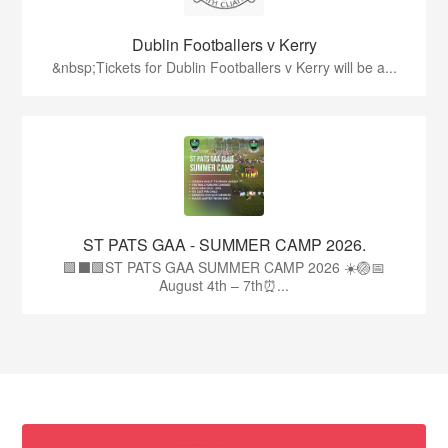
Dublin Footballers v Kerry
&nbsp;Tickets for Dublin Footballers v Kerry will be a...
ST PATS GAA - SUMMER CAMP 2026.
🟩⬛🟩ST PATS GAA SUMMER CAMP 2026 ☀️🏐📅
August 4th – 7th⏰...