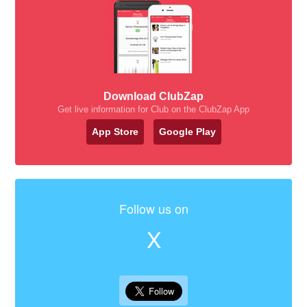
Download ClubZap
Get live information for Club on the ClubZap App
App Store
Google Play
Follow us on
X