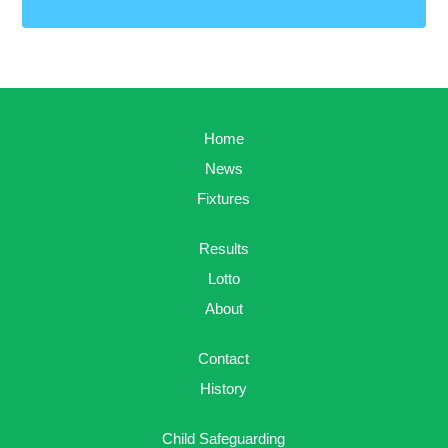
Home
News
Fixtures
Results
Lotto
About
Contact
History
Child Safeguarding