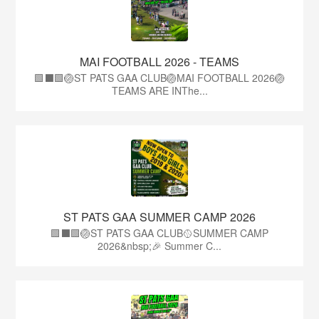
MAI FOOTBALL 2026 - TEAMS
🟩⬛🟩🏐ST PATS GAA CLUB🏐MAI FOOTBALL 2026🏐
TEAMS ARE INThe...
ST PATS GAA SUMMER CAMP 2026
🟩⬛️🟩🏐ST PATS GAA CLUB🥎SUMMER CAMP
2026&nbsp;🎉 Summer C...