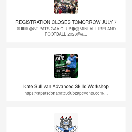
REGISTRATION CLOSES TOMORROW JULY 7
🟩⬛🟩🟢ST PATS GAA CLUB⚫🏐MINI ALL IRELAND
FOOTBALL 2026🏐&...
Kate Sullivan Advanced Skills Workshop
https://stpatsdonabate.clubzapevents.com/...