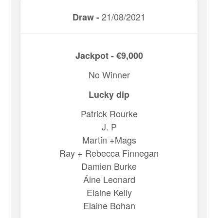
21/08/2021
Draw -
Jackpot - €9,000
No Winner
Lucky dip
Patrick Rourke
J. P
Martin +Mags
Ray + Rebecca Finnegan
Damien Burke
Áine Leonard
Elaine Kelly
Elaine Bohan