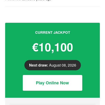
CURRENT JACKPOT
€10,100
Next draw:
August 08, 2026
Play Online Now