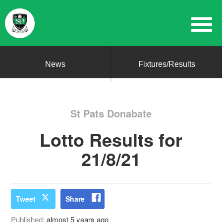
News
Fixtures/Results
St Pats Donabate
Lotto Results for
21/8/21
Tweet
Share
Published:
almost 5 years ago