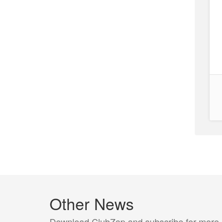
Other News
Download ClubZap and subscribe for more