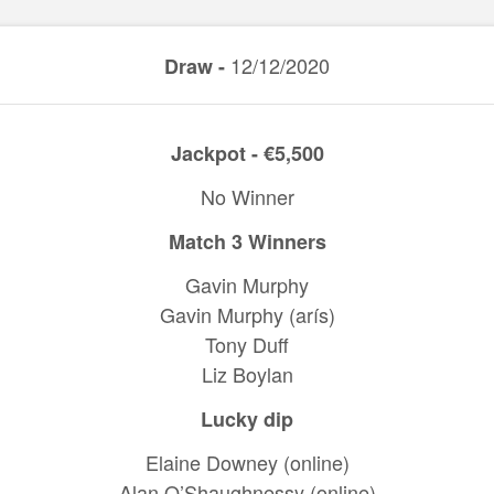
12/12/2020
Draw -
Jackpot - €5,500
No Winner
Match 3 Winners
Gavin Murphy
Gavin Murphy (arís)
Tony Duff
Liz Boylan
Lucky dip
Elaine Downey (online)
Alan O’Shaughnessy (online)