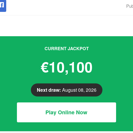
Pub
CURRENT JACKPOT
€10,100
Next draw:
August 08, 2026
Play Online Now