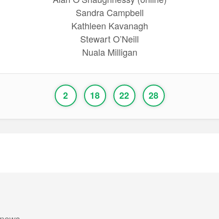
Sandra Campbell
Kathleen Kavanagh
Stewart O’Neill
Nuala Milligan
2
18
22
28
 news.