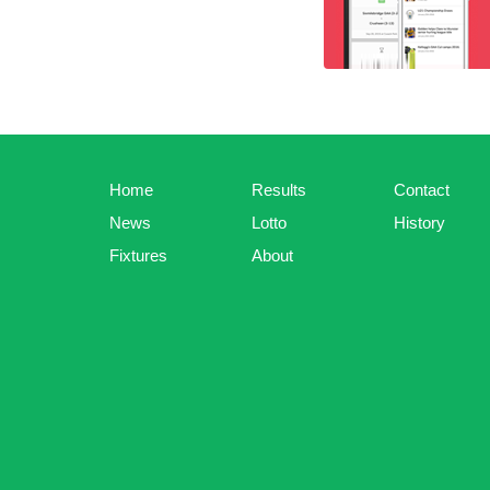
Home
Results
Contact
News
Lotto
History
Fixtures
About