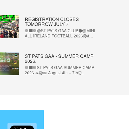
REGISTRATION CLOSES
TOMORROW JULY 7
🟩⬛🟩🟢ST PATS GAA CLUB⚫🏐MINI
ALL IRELAND FOOTBALL 2026🏐&...
ST PATS GAA - SUMMER CAMP
2026.
🟩⬛🟩ST PATS GAA SUMMER CAMP
2026 ☀️🏐📅 August 4th – 7th⏰...