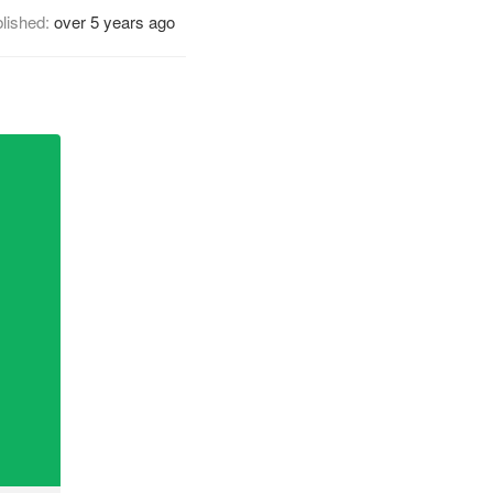
lished:
over 5 years ago