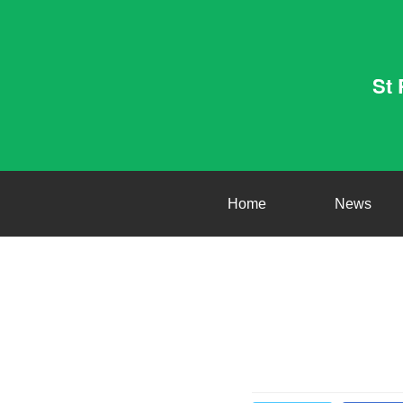
St 
Home
News