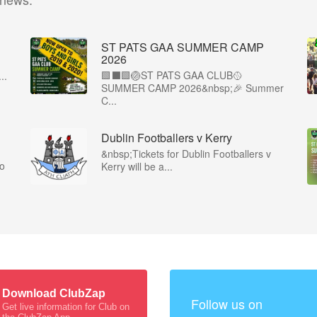
ST PATS GAA SUMMER CAMP
2026
🟩⬛️🟩🏐ST PATS GAA CLUB🥎
..
SUMMER CAMP 2026&nbsp;🎉 Summer
C...
Dublin Footballers v Kerry
&nbsp;Tickets for Dublin Footballers v
co
Kerry will be a...
Download ClubZap
Follow us on
Get live information for Club on