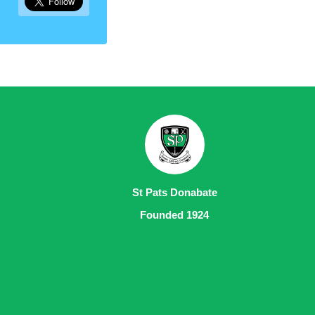
St Pats Donabate
Founded 1924