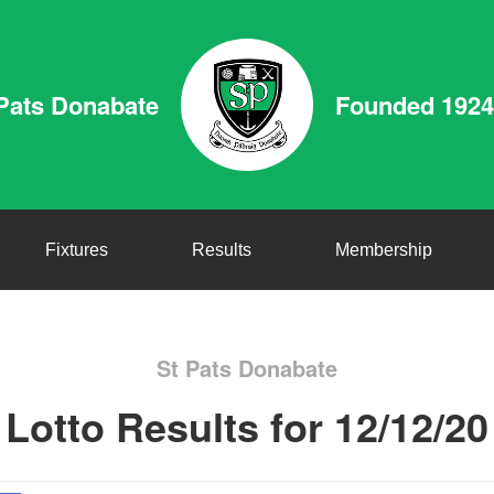
Pats Donabate
Founded 1924
Fixtures
Results
Membership
St Pats Donabate
Lotto Results for 12/12/20