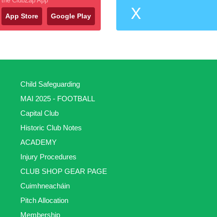
the ClubZap App
X
App Store
Google Play
Child Safeguarding
MAI 2025 - FOOTBALL
Capital Club
Historic Club Notes
ACADEMY
Injury Procedures
CLUB SHOP GEAR PAGE
Cuimhneacháin
Pitch Allocation
Membership