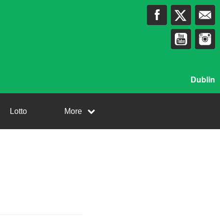
Dublin
Lotto
More