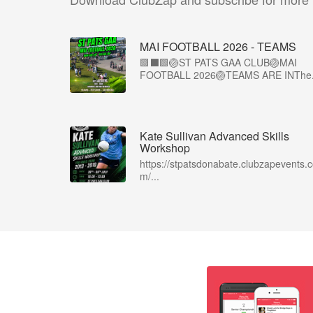
MAI FOOTBALL 2026 - TEAMS
🟩⬛🟩🏐ST PATS GAA CLUB🏐MAI
FOOTBALL 2026🏐TEAMS ARE INThe.
Kate Sullivan Advanced Skills
Workshop
https://stpatsdonabate.clubzapevents.
m/...