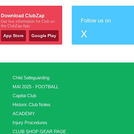
Download ClubZap
Follow us on
Get live information for Club on
the ClubZap App
X
App Store
Google Play
Child Safeguarding
MAI 2025 - FOOTBALL
Capital Club
Historic Club Notes
ACADEMY
Injury Procedures
CLUB SHOP GEAR PAGE