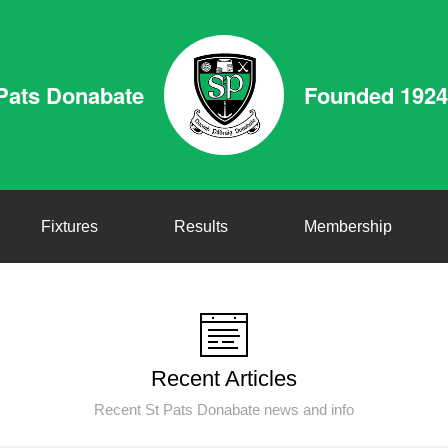
Pats Donabate
Founded 1924
Fixtures
Results
Membership
Recent Articles
Recent St Pats Donabate news and info