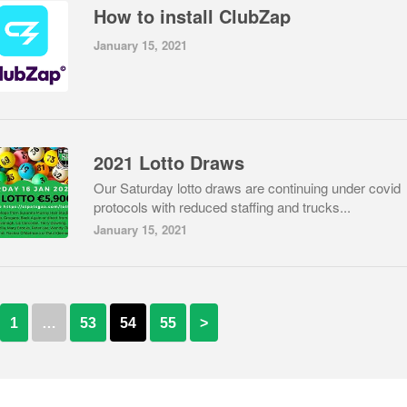
How to install ClubZap
January 15, 2021
2021 Lotto Draws
Our Saturday lotto draws are continuing under covid
protocols with reduced staffing and trucks...
January 15, 2021
1
…
53
54
55
>