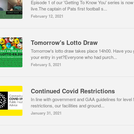
Episode 1 of our 'Getting To Know You' series is now
live.The captain of Pats first football s...
February 12, 2021
Tomorrow's Lotto Draw
Tomorrow's lotto draw takes place 14h00. Have you 
your entry in yet?Everyone who had purch...
February 5, 2021
Continued Covid Restrictions
In line with government and GAA guidelines for level 
restrictions, our facilities and ground...
January 31, 2021