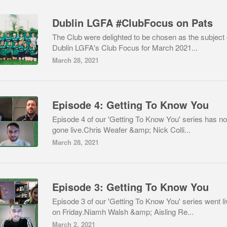
Dublin LGFA #ClubFocus on Pats
The Club were delighted to be chosen as the subject 
Dublin LGFA's Club Focus for March 2021...
March 28, 2021
Episode 4: Getting To Know You
Episode 4 of our 'Getting To Know You' series has n
gone live.Chris Weafer &amp; Nick Colli...
March 28, 2021
Episode 3: Getting To Know You
Episode 3 of our 'Getting To Know You' series went li
on Friday.Niamh Walsh &amp; Aisling Re...
March 2, 2021