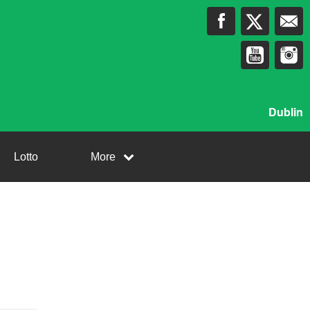
Dublin
Lotto
More