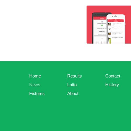
Home
Results
Contact
News
Lotto
History
Fixtures
About