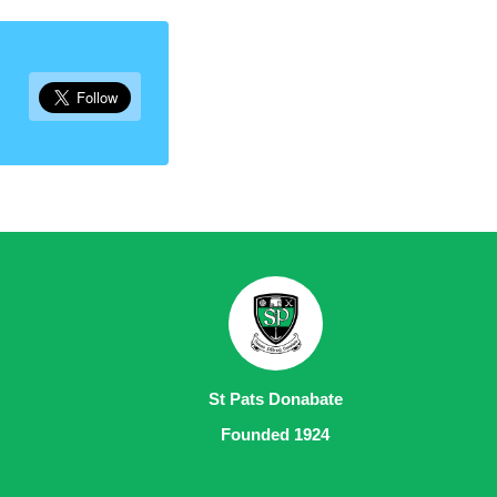
St Pats Donabate
Founded 1924