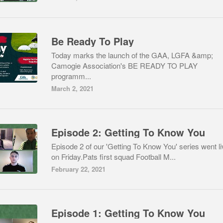
Be Ready To Play
Today marks the launch of the GAA, LGFA &amp;
Camogie Association's BE READY TO PLAY
programm...
March 2, 2021
Episode 2: Getting To Know You
Episode 2 of our 'Getting To Know You' series went li
on Friday.Pats first squad Football M...
February 22, 2021
Episode 1: Getting To Know You