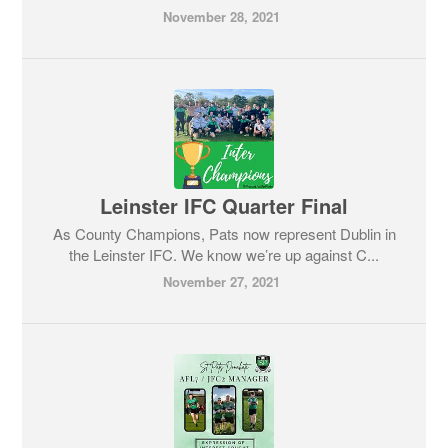
November 28, 2021
Leinster IFC Quarter Final
As County Champions, Pats now represent Dublin in
the Leinster IFC. We know we’re up against C...
November 27, 2021