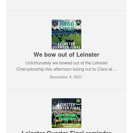
We bow out of Leinster
Unfortunately we bowed out of the Leinster
Championship this afternoon losing out to Clara at ...
December 4, 2021
Leinster Quarter Final reminder