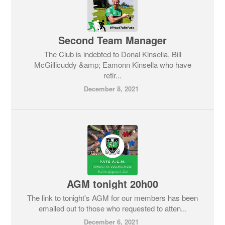
Second Team Manager
The Club is indebted to Donal Kinsella, Bill
McGillicuddy &amp; Eamonn Kinsella who have
retir...
December 8, 2021
AGM tonight 20h00
The link to tonight's AGM for our members has been
emailed out to those who requested to atten...
December 6, 2021