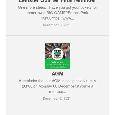
One more sleep…Have you got your tickets for
tomorrow’s BIG GAME?Parnell Park
13h00https://www...
December 3, 2021
AGM
A reminder that our AGM is being held virtually
20h00 on Monday 06 December.If you're a
member...
December 2, 2021