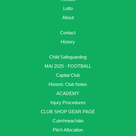
Lotto
About
Contact
History
Child Safeguarding
MAI 2025 - FOOTBALL
Capital Club
Historic Club Notes
ACADEMY
Injury Procedures
CLUB SHOP GEAR PAGE
Cuimhneacháin
Pitch Allocation