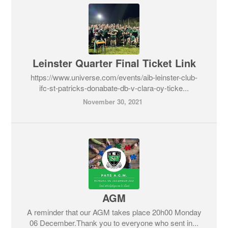
Leinster Quarter Final Ticket Link
https://www.universe.com/events/aib-leinster-club-
ifc-st-patricks-donabate-db-v-clara-oy-ticke...
November 30, 2021
AGM
A reminder that our AGM takes place 20h00 Monday
06 December.Thank you to everyone who sent in...