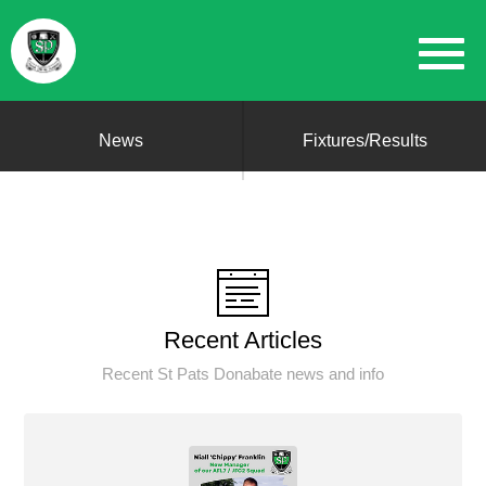
News
Fixtures/Results
Recent Articles
Recent St Pats Donabate news and info