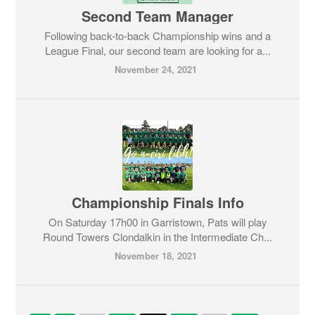
Second Team Manager
Following back-to-back Championship wins and a
League Final, our second team are looking for a...
November 24, 2021
Championship Finals Info
On Saturday 17h00 in Garristown, Pats will play
Round Towers Clondalkin in the Intermediate Ch...
November 18, 2021