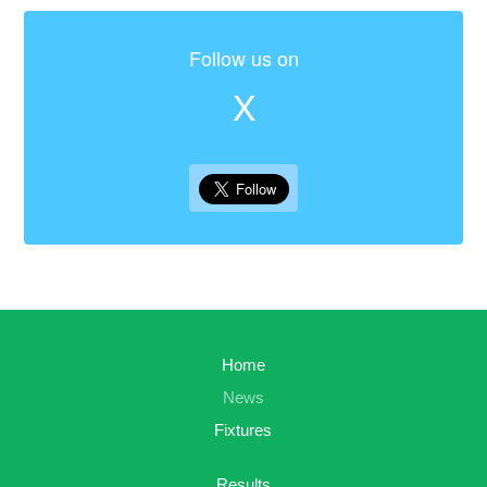
Follow us on
X
Home
News
Fixtures
Results