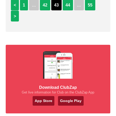
<
1
…
42
43
44
…
55
>
Download ClubZap
Get live information for Club on the ClubZap App
App Store
Google Play