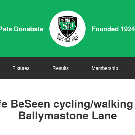
Pats Donabate
Founded 1924
Fixtures
Results
Membership
e BeSeen cycling/walkin
Ballymastone Lane