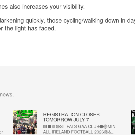
es also increases your visibility.
arkening quickly, those cycling/walking down in da
ter the light has faded.
 news.
REGISTRATION CLOSES
TOMORROW JULY 7
🟩⬛🟩🟢ST PATS GAA CLUB⚫🏐MINI
er
ALL IRELAND FOOTBALL 2026🏐&...