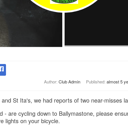
Author:
Club Admin
Published:
almost 5 y
and St Ita's, we had reports of two near-misses las
ild - are cycling down to Ballymastone, please ensu
 lights on your bicycle.