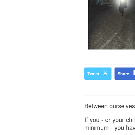
Tweet
Share
Between ourselves 
If you - or your ch
minimum - you have