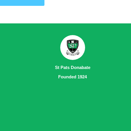
St Pats Donabate
Founded 1924