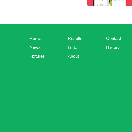
Home
Results
Contact
News
Lotto
History
Fixtures
About