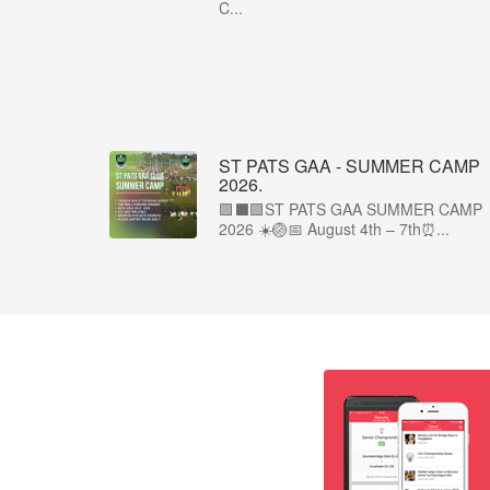
C...
ST PATS GAA - SUMMER CAMP
2026.
🟩⬛🟩ST PATS GAA SUMMER CAMP
2026 ☀️🏐📅 August 4th – 7th⏰...