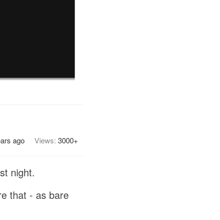
ears ago
Views:
3000+
t night.
re that - as bare