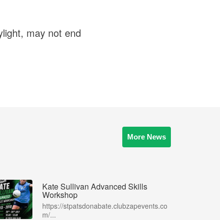
ylight, may not end
More News
Kate Sullivan Advanced Skills
Workshop
https://stpatsdonabate.clubzapevents.co
m/...