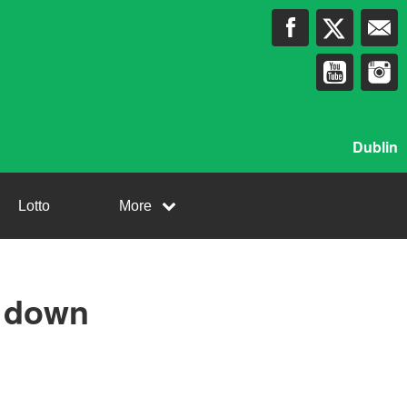
Dublin
Lotto
More
g down