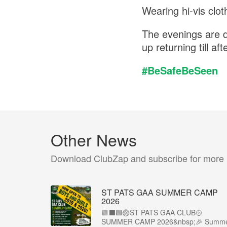
Wearing hi-vis cloth
The evenings are d
up returning till af
#BeSafeBeSeen
Other News
Download ClubZap and subscribe for more
ST PATS GAA SUMMER CAMP
2026
🟩⬛️🟩🏐ST PATS GAA CLUB🥎
SUMMER CAMP 2026&nbsp;🎉 Summ