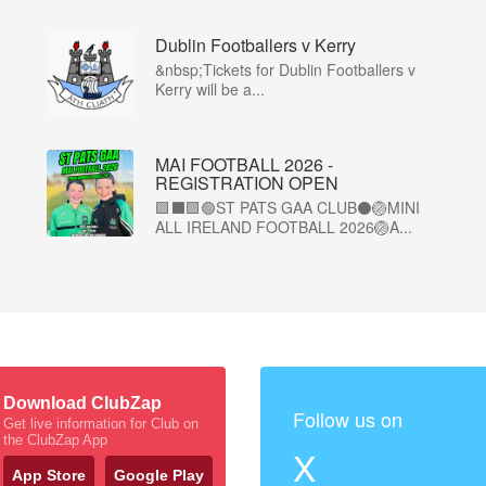
Dublin Footballers v Kerry
&nbsp;Tickets for Dublin Footballers v
Kerry will be a...
MAI FOOTBALL 2026 -
REGISTRATION OPEN
🟩⬛🟩🟢ST PATS GAA CLUB⚫🏐MINI
ALL IRELAND FOOTBALL 2026🏐A...
Download ClubZap
Follow us on
Get live information for Club on
the ClubZap App
X
App Store
Google Play