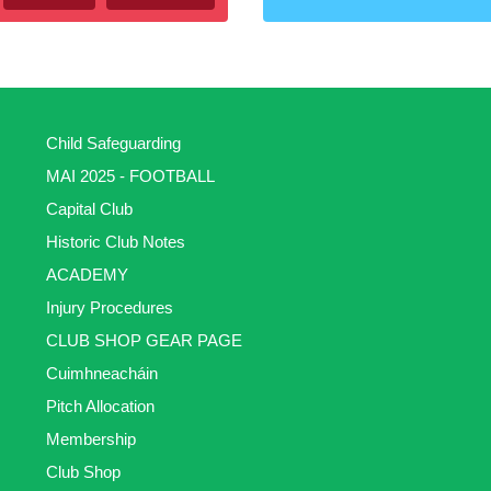
Child Safeguarding
MAI 2025 - FOOTBALL
Capital Club
Historic Club Notes
ACADEMY
Injury Procedures
CLUB SHOP GEAR PAGE
Cuimhneacháin
Pitch Allocation
Membership
Club Shop