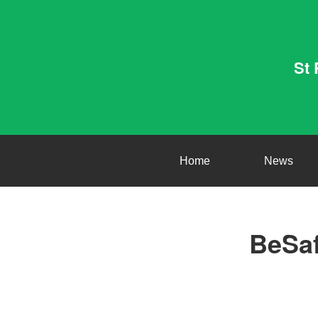
St 
Home
News
BeSaf