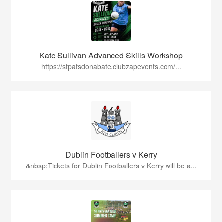
Kate Sullivan Advanced Skills Workshop
https://stpatsdonabate.clubzapevents.com/...
Dublin Footballers v Kerry
&nbsp;Tickets for Dublin Footballers v Kerry will be a...