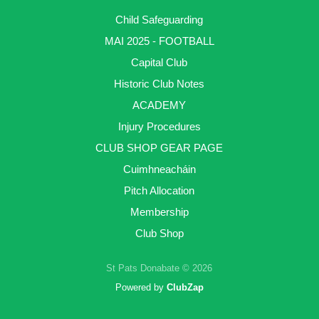
Child Safeguarding
MAI 2025 - FOOTBALL
Capital Club
Historic Club Notes
ACADEMY
Injury Procedures
CLUB SHOP GEAR PAGE
Cuimhneacháin
Pitch Allocation
Membership
Club Shop
St Pats Donabate © 2026
Powered by
ClubZap