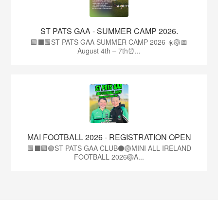
ST PATS GAA - SUMMER CAMP 2026.
🟩⬛🟩ST PATS GAA SUMMER CAMP 2026 ☀️🏐📅
August 4th – 7th⏰...
MAI FOOTBALL 2026 - REGISTRATION OPEN
🟩⬛🟩🟢ST PATS GAA CLUB⚫🏐MINI ALL IRELAND
FOOTBALL 2026🏐A...