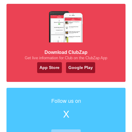
Download ClubZap
Get live information for Club on the ClubZap App
App Store
Google Play
Follow us on
X