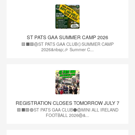
ST PATS GAA SUMMER CAMP 2026
🟩⬛️🟩🏐ST PATS GAA CLUB🥎SUMMER CAMP
2026&nbsp;🎉 Summer C...
REGISTRATION CLOSES TOMORROW JULY 7
🟩⬛🟩🟢ST PATS GAA CLUB⚫🏐MINI ALL IRELAND
FOOTBALL 2026🏐&...