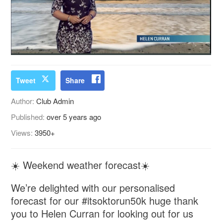
Tweet
Share
Author:
Club Admin
Published:
over 5 years ago
Views:
3950+
☀️ Weekend weather forecast☀️
We’re delighted with our personalised
forecast for our #itsoktorun50k huge thank
you to Helen Curran for looking out for us