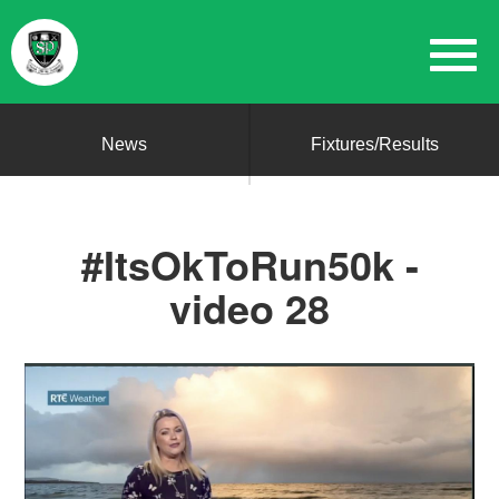
News
Fixtures/Results
#ItsOkToRun50k -
video 28