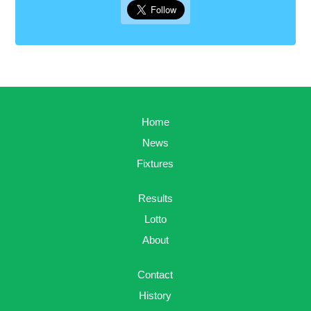
Home
News
Fixtures
Results
Lotto
About
Contact
History