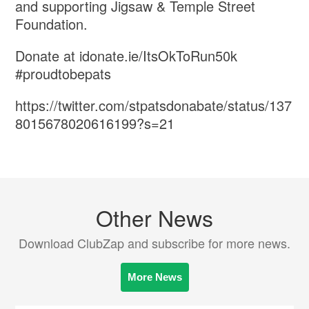
and supporting Jigsaw & Temple Street
Foundation.
Donate at idonate.ie/ItsOkToRun50k
#proudtobepats
https://twitter.com/stpatsdonabate/status/137
8015678020616199?s=21
Other News
Download ClubZap and subscribe for more news.
More News