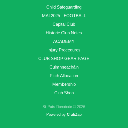
Child Safeguarding
MAI 2025 - FOOTBALL
Capital Club
Historic Club Notes
ACADEMY
Injury Procedures
CLUB SHOP GEAR PAGE
Cuimhneacháin
Pitch Allocation
Membership
Club Shop
St Pats Donabate © 2026
Powered by
ClubZap