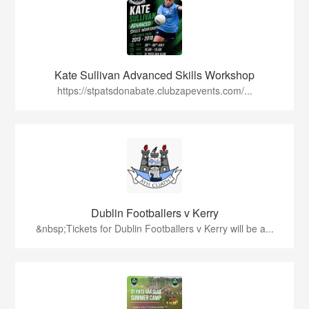
Kate Sullivan Advanced Skills Workshop
https://stpatsdonabate.clubzapevents.com/...
Dublin Footballers v Kerry
&nbsp;Tickets for Dublin Footballers v Kerry will be a...