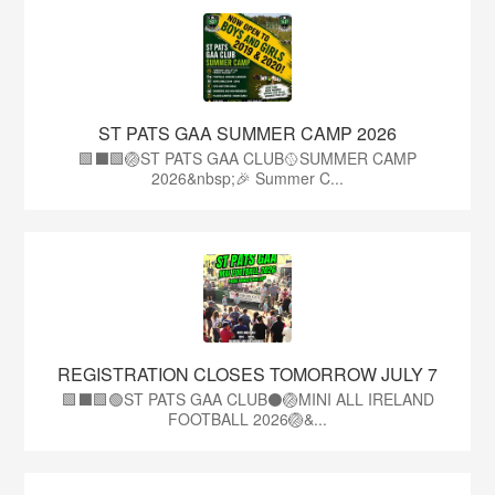
ST PATS GAA SUMMER CAMP 2026
🟩⬛️🟩🏐ST PATS GAA CLUB🥎SUMMER CAMP
2026&nbsp;🎉 Summer C...
REGISTRATION CLOSES TOMORROW JULY 7
🟩⬛🟩🟢ST PATS GAA CLUB⚫🏐MINI ALL IRELAND
FOOTBALL 2026🏐&...