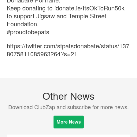
Keep donating to idonate.ie/ItsOkToRun50k
to support Jigsaw and Temple Street
Foundation.
#proudtobepats
https://twitter.com/stpatsdonabate/status/137
8075811085963264?s=21
Other News
Download ClubZap and subscribe for more news.
More News