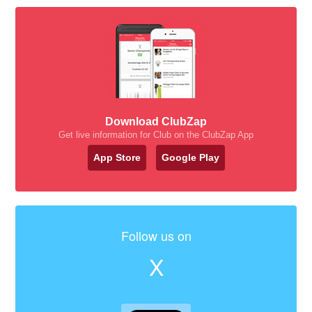
Download ClubZap
Get live information for Club on the ClubZap App
App Store
Google Play
Follow us on
X