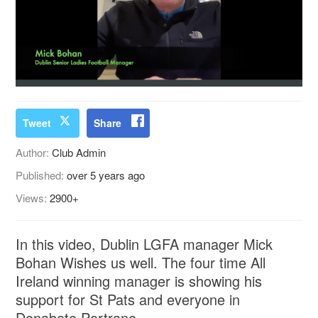
Tweet
Share
Author:
Club Admin
Published:
over 5 years ago
Views:
2900+
In this video, Dublin LGFA manager Mick
Bohan Wishes us well. The four time All
Ireland winning manager is showing his
support for St Pats and everyone in
Donabate Portrane.