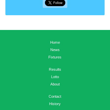
Home
News
Fixtures
Results
Lotto
About
Contact
History