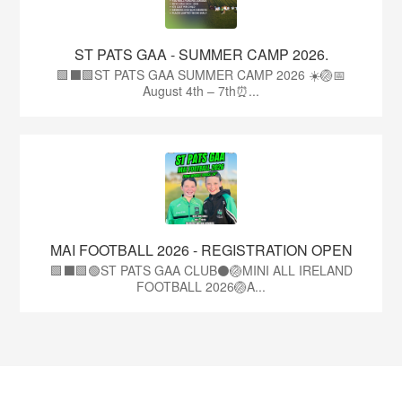
ST PATS GAA - SUMMER CAMP 2026.
🟩⬛🟩ST PATS GAA SUMMER CAMP 2026 ☀️🏐📅
August 4th – 7th⏰...
MAI FOOTBALL 2026 - REGISTRATION OPEN
🟩⬛🟩🟢ST PATS GAA CLUB⚫🏐MINI ALL IRELAND
FOOTBALL 2026🏐A...