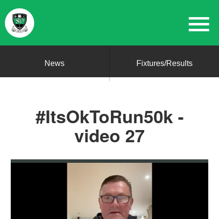
News
Fixtures/Results
#ItsOkToRun50k -
video 27