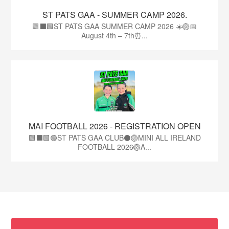
ST PATS GAA - SUMMER CAMP 2026.
🟩⬛🟩ST PATS GAA SUMMER CAMP 2026 ☀️🏐📅
August 4th – 7th⏰...
MAI FOOTBALL 2026 - REGISTRATION OPEN
🟩⬛🟩🟢ST PATS GAA CLUB⚫🏐MINI ALL IRELAND
FOOTBALL 2026🏐A...