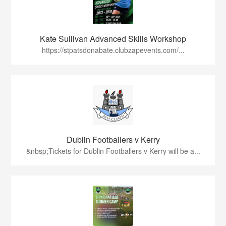
Kate Sullivan Advanced Skills Workshop
https://stpatsdonabate.clubzapevents.com/...
Dublin Footballers v Kerry
&nbsp;Tickets for Dublin Footballers v Kerry will be a...