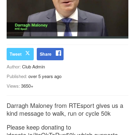
Tweet
Share
Author:
Club Admin
Published:
over 5 years ago
Views:
3650+
Darragh Maloney from RTEsport gives us a
kind message to walk, run or cycle 50k
Please keep donating to
idonate.ie/ItsOkToRun50k which supports