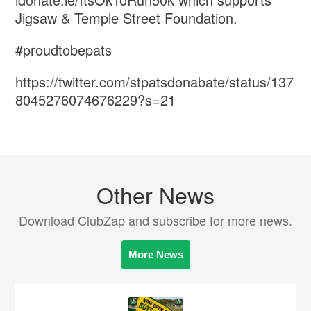
Jigsaw & Temple Street Foundation.
#proudtobepats
https://twitter.com/stpatsdonabate/status/137
8045276074676229?s=21
Other News
Download ClubZap and subscribe for more news.
More News