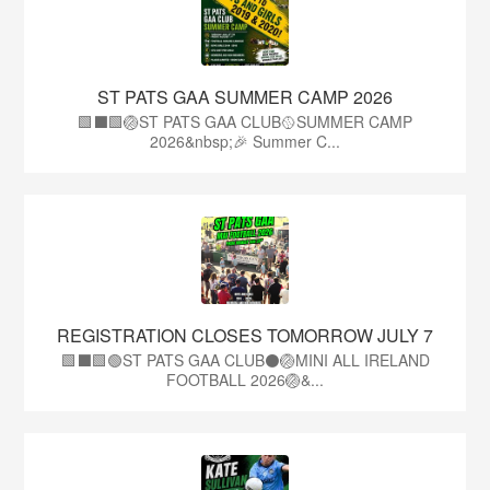
ST PATS GAA SUMMER CAMP 2026
🟩⬛️🟩🏐ST PATS GAA CLUB🥎SUMMER CAMP
2026&nbsp;🎉 Summer C...
REGISTRATION CLOSES TOMORROW JULY 7
🟩⬛🟩🟢ST PATS GAA CLUB⚫🏐MINI ALL IRELAND
FOOTBALL 2026🏐&...