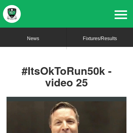
News
Fixtures/Results
#ItsOkToRun50k -
video 25