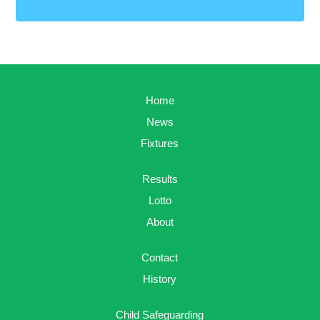
Home
News
Fixtures
Results
Lotto
About
Contact
History
Child Safeguarding