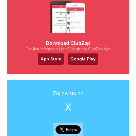
Download ClubZap
Get live information for Club on the ClubZap App
App Store
Google Play
Follow us on
X