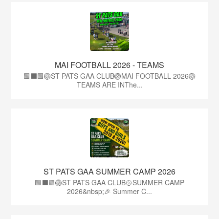
MAI FOOTBALL 2026 - TEAMS
🟩⬛🟩🏐ST PATS GAA CLUB🏐MAI FOOTBALL 2026🏐
TEAMS ARE INThe...
ST PATS GAA SUMMER CAMP 2026
🟩⬛️🟩🏐ST PATS GAA CLUB🥎SUMMER CAMP
2026&nbsp;🎉 Summer C...