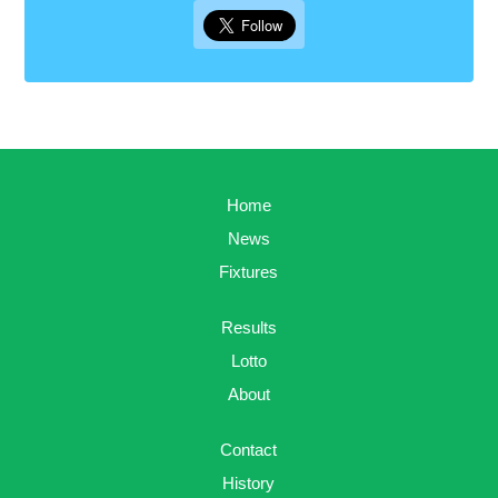
Home
News
Fixtures
Results
Lotto
About
Contact
History