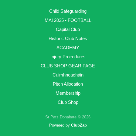
Child Safeguarding
MAI 2025 - FOOTBALL
Capital Club
Historic Club Notes
ACADEMY
Injury Procedures
CLUB SHOP GEAR PAGE
Cuimhneacháin
Pitch Allocation
Membership
Club Shop
St Pats Donabate © 2026
Powered by
ClubZap