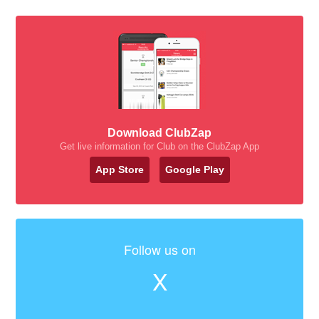
Download ClubZap
Get live information for Club on the ClubZap App
App Store
Google Play
Follow us on
X