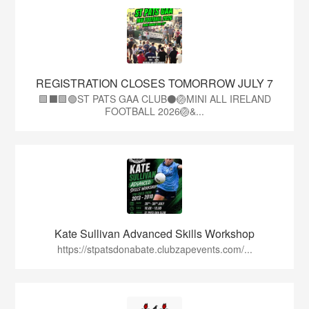
REGISTRATION CLOSES TOMORROW JULY 7
🟩⬛🟩🟢ST PATS GAA CLUB⚫🏐MINI ALL IRELAND
FOOTBALL 2026🏐&...
Kate Sullivan Advanced Skills Workshop
https://stpatsdonabate.clubzapevents.com/...