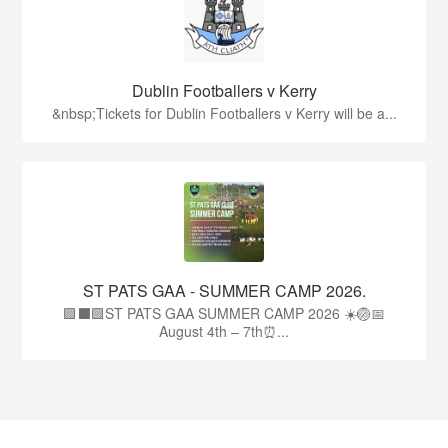
Dublin Footballers v Kerry
&nbsp;Tickets for Dublin Footballers v Kerry will be a...
ST PATS GAA - SUMMER CAMP 2026.
🟩⬛🟩ST PATS GAA SUMMER CAMP 2026 ☀️🏐📅
August 4th – 7th⏰...