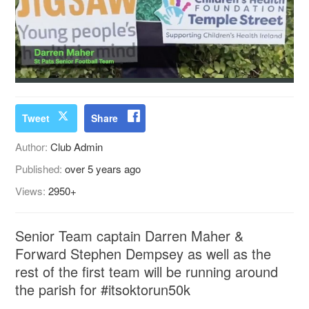
Tweet
Share
Author:
Club Admin
Published:
over 5 years ago
Views:
2950+
Senior Team captain Darren Maher &
Forward Stephen Dempsey as well as the
rest of the first team will be running around
the parish for #itsoktorun50k