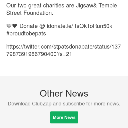
Our two great charities are Jigsaw& Temple
Street Foundation.
💚🖤 Donate @ idonate.ie/ItsOkToRun50k
#proudtobepats
https://twitter.com/stpatsdonabate/status/137
7987391986790400?s=21
Other News
Download ClubZap and subscribe for more news.
More News