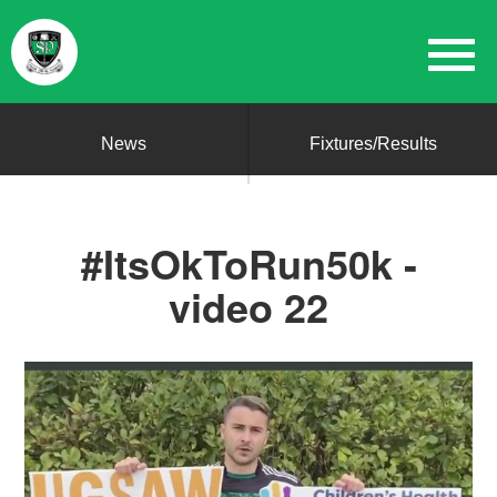
News
Fixtures/Results
#ItsOkToRun50k -
video 22