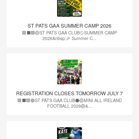
ST PATS GAA SUMMER CAMP 2026
🟩⬛️🟩🏐ST PATS GAA CLUB🥎SUMMER CAMP
2026&nbsp;🎉 Summer C...
REGISTRATION CLOSES TOMORROW JULY 7
🟩⬛🟩🟢ST PATS GAA CLUB⚫🏐MINI ALL IRELAND
FOOTBALL 2026🏐&...