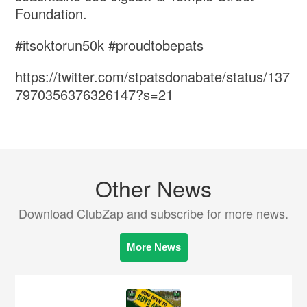
Foundation.
#itsoktorun50k #proudtobepats
https://twitter.com/stpatsdonabate/status/137
7970356376326147?s=21
Other News
Download ClubZap and subscribe for more news.
More News