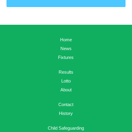
Home
News
Fixtures
Results
Lotto
About
Contact
History
Child Safeguarding