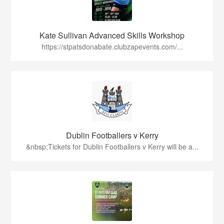
Kate Sullivan Advanced Skills Workshop
https://stpatsdonabate.clubzapevents.com/...
Dublin Footballers v Kerry
&nbsp;Tickets for Dublin Footballers v Kerry will be a...