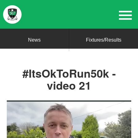
News
Fixtures/Results
#ItsOkToRun50k -
video 21