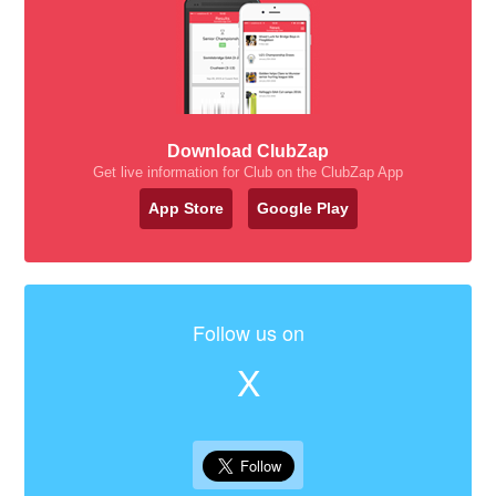
Download ClubZap
Get live information for Club on the ClubZap App
App Store
Google Play
Follow us on
X