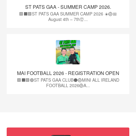
ST PATS GAA - SUMMER CAMP 2026.
🟩⬛🟩ST PATS GAA SUMMER CAMP 2026 ☀️🏐📅
August 4th – 7th⏰...
MAI FOOTBALL 2026 - REGISTRATION OPEN
🟩⬛🟩🟢ST PATS GAA CLUB⚫🏐MINI ALL IRELAND
FOOTBALL 2026🏐A...