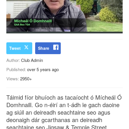
Tweet
Share
Author:
Club Admin
Published:
over 5 years ago
Views:
2950+
Táimid fíor bhuíoch as tacaíocht ó Mícheál Ó
Domhnaill. Go n-éirí an t-ádh le gach daoine
ag siúil an deireadh seachtaine seo agus
deonaigh dár gcarthanas an deireadh
seachtaine seo Jigsaw & Temple Street