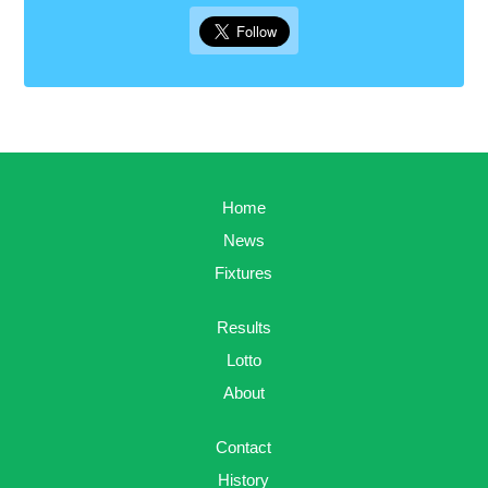
Home
News
Fixtures
Results
Lotto
About
Contact
History