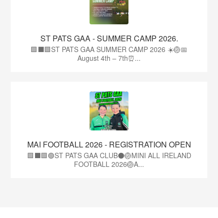
ST PATS GAA - SUMMER CAMP 2026.
🟩⬛🟩ST PATS GAA SUMMER CAMP 2026 ☀️🏐📅
August 4th – 7th⏰...
MAI FOOTBALL 2026 - REGISTRATION OPEN
🟩⬛🟩🟢ST PATS GAA CLUB⚫🏐MINI ALL IRELAND
FOOTBALL 2026🏐A...