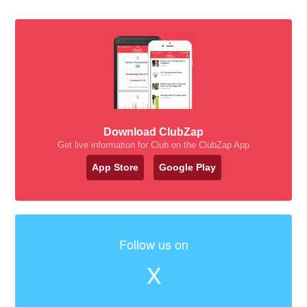
Download ClubZap
Get live information for Club on the ClubZap App
App Store
Google Play
Follow us on
X