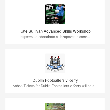
Kate Sullivan Advanced Skills Workshop
https://stpatsdonabate.clubzapevents.com/...
Dublin Footballers v Kerry
&nbsp;Tickets for Dublin Footballers v Kerry will be a...