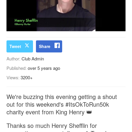
Tweet
Share
Author:
Club Admin
Published:
over 5 years ago
Views:
3200+
We're buzzing this evening getting a shout
out for this weekend's #ItsOkToRun50k
charity event from King Henry 👑
Thanks so much ⁦‪Henry Shefflin‬⁩ for