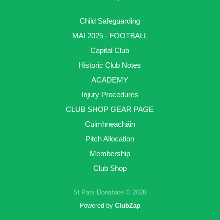
Child Safeguarding
MAI 2025 - FOOTBALL
Capital Club
Historic Club Notes
ACADEMY
Injury Procedures
CLUB SHOP GEAR PAGE
Cuimhneacháin
Pitch Allocation
Membership
Club Shop
St Pats Donabate © 2026
Powered by
ClubZap