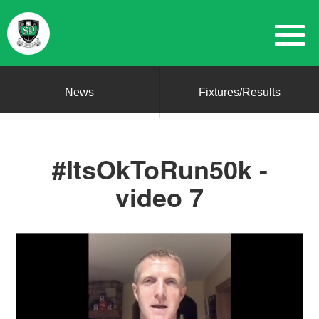
News
Fixtures/Results
#ItsOkToRun50k -
video 7