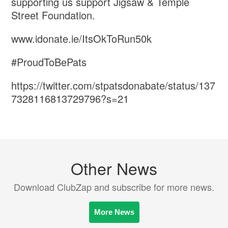
supporting us support ⁦‪Jigsaw‬⁩ & ⁦‪Temple
Street‬⁩ Foundation.
www.idonate.ie/ItsOkToRun50k
#ProudToBePats
https://twitter.com/stpatsdonabate/status/137
7328116813729796?s=21
Other News
Download ClubZap and subscribe for more news.
More News