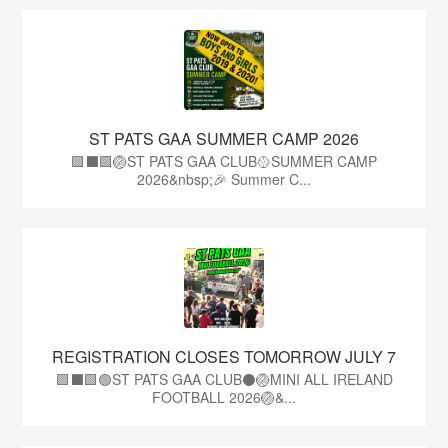
ST PATS GAA SUMMER CAMP 2026
🟩⬛️🟩🏐ST PATS GAA CLUB🥎SUMMER CAMP
2026&nbsp;🎉 Summer C...
REGISTRATION CLOSES TOMORROW JULY 7
🟩⬛🟩🟢ST PATS GAA CLUB⚫🏐MINI ALL IRELAND
FOOTBALL 2026🏐&...