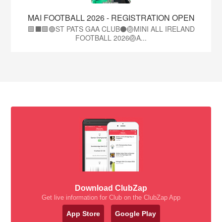
MAI FOOTBALL 2026 - REGISTRATION OPEN
🟩⬛🟩🟢ST PATS GAA CLUB⚫🏐MINI ALL IRELAND
FOOTBALL 2026🏐A...
Download ClubZap
Get live information for Club on the ClubZap App
App Store
Google Play