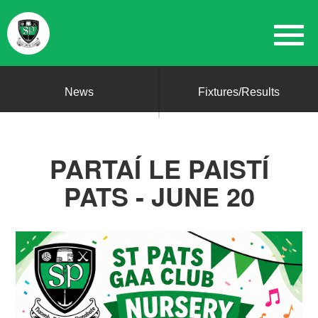
News
Fixtures/Results
PARTAÍ LE PAISTÍ
PATS - JUNE 20