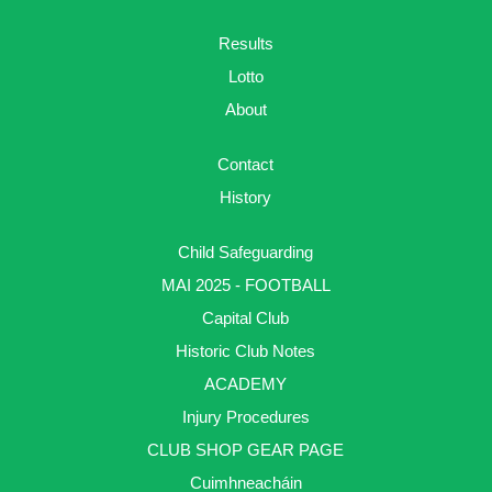
Results
Lotto
About
Contact
History
Child Safeguarding
MAI 2025 - FOOTBALL
Capital Club
Historic Club Notes
ACADEMY
Injury Procedures
CLUB SHOP GEAR PAGE
Cuimhneacháin