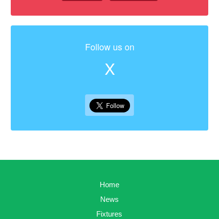
Follow us on
X
Home
News
Fixtures