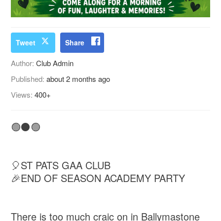
Tweet
Share
Author:
Club Admin
Published:
about 2 months ago
Views:
400+
🟢⚫🟢
🎈ST PATS GAA CLUB
🎉END OF SEASON ACADEMY PARTY
There is too much craic on in Ballymastone