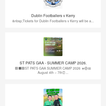
Dublin Footballers v Kerry
&nbsp;Tickets for Dublin Footballers v Kerry will be a...
ST PATS GAA - SUMMER CAMP 2026.
🟩⬛🟩ST PATS GAA SUMMER CAMP 2026 ☀️🏐📅
August 4th – 7th⏰...