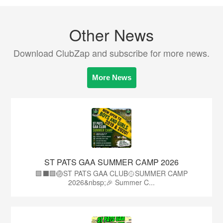
Other News
Download ClubZap and subscribe for more news.
More News
ST PATS GAA SUMMER CAMP 2026
🟩⬛️🟩🏐ST PATS GAA CLUB🥎SUMMER CAMP
2026&nbsp;🎉 Summer C...