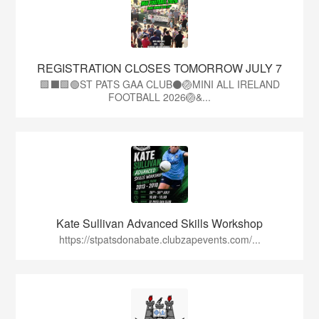
REGISTRATION CLOSES TOMORROW JULY 7
🟩⬛🟩🟢ST PATS GAA CLUB⚫🏐MINI ALL IRELAND
FOOTBALL 2026🏐&...
Kate Sullivan Advanced Skills Workshop
https://stpatsdonabate.clubzapevents.com/...