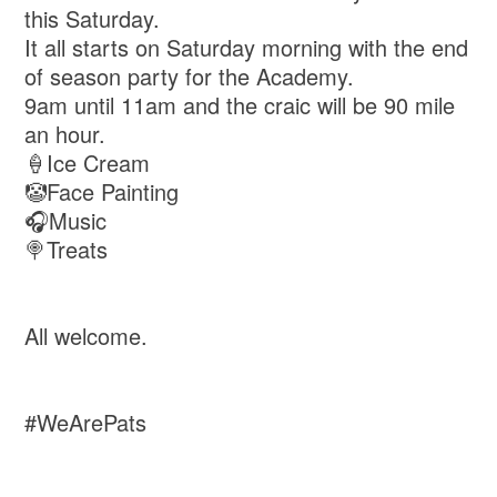
this Saturday.
It all starts on Saturday morning with the end
of season party for the Academy.
9am until 11am and the craic will be 90 mile
an hour.
🍦Ice Cream
🤡Face Painting
🎧Music
🍭Treats
All welcome.
#WeArePats