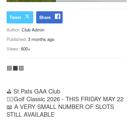
Tweet
Share
Author:
Club Admin
Published:
3 months ago
Views:
600+
🟩⬛️🟩
⛳️ St Pats GAA Club
🏌‍♂️Golf Classic 2026 - THIS FRIDAY MAY 22
📖 A VERY SMALL NUMBER OF SLOTS
STILL AVAILABLE