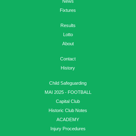
News
Fixtures
Results
Lotto
About
Contact
History
Child Safeguarding
MAI 2025 - FOOTBALL
Capital Club
Historic Club Notes
ACADEMY
Injury Procedures