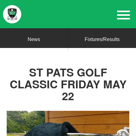
News
Fixtures/Results
ST PATS GOLF
CLASSIC FRIDAY MAY
22