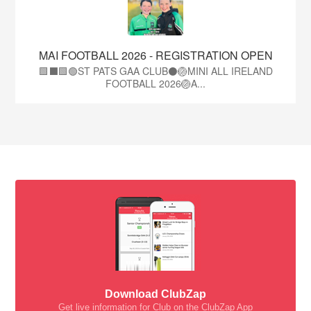
MAI FOOTBALL 2026 - REGISTRATION OPEN
🟩⬛🟩🟢ST PATS GAA CLUB⚫🏐MINI ALL IRELAND
FOOTBALL 2026🏐A...
Download ClubZap
Get live information for Club on the ClubZap App