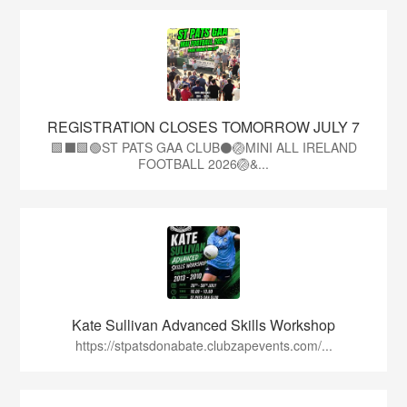
REGISTRATION CLOSES TOMORROW JULY 7
🟩⬛🟩🟢ST PATS GAA CLUB⚫🏐MINI ALL IRELAND
FOOTBALL 2026🏐&...
Kate Sullivan Advanced Skills Workshop
https://stpatsdonabate.clubzapevents.com/...