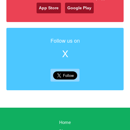
App Store
Google Play
Follow us on
X
Home