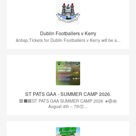
Dublin Footballers v Kerry
&nbsp;Tickets for Dublin Footballers v Kerry will be a...
ST PATS GAA - SUMMER CAMP 2026.
🟩⬛🟩ST PATS GAA SUMMER CAMP 2026 ☀️🏐📅
August 4th – 7th⏰...