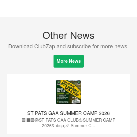
Other News
Download ClubZap and subscribe for more news.
More News
ST PATS GAA SUMMER CAMP 2026
🟩⬛️🟩🏐ST PATS GAA CLUB🥎SUMMER CAMP
2026&nbsp;🎉 Summer C...