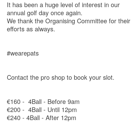
It has been a huge level of interest in our
annual golf day once again.
We thank the Organising Committee for their
efforts as always.
#wearepats
Contact the pro shop to book your slot.
€160 - 4Ball - Before 9am
€200 - 4Ball - Until 12pm
€240 - 4Ball - After 12pm