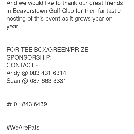
And we would like to thank our great friends
in Beaverstown Golf Club for their fantastic
hosting of this event as it grows year on
year.
FOR TEE BOX/GREEN/PRIZE
SPONSORSHIP:
CONTACT -
Andy @ 083 431 6314
Sean @ 087 663 3331
☎️ 01 843 6439
#WeArePats