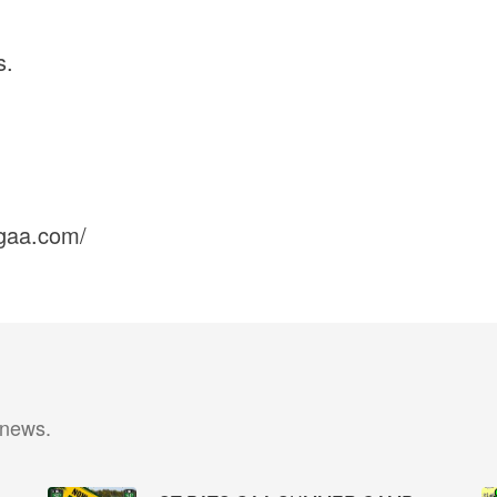
s.
sgaa.com/
 news.