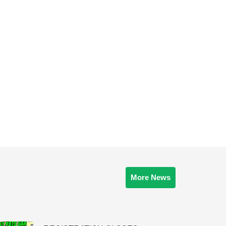
More News