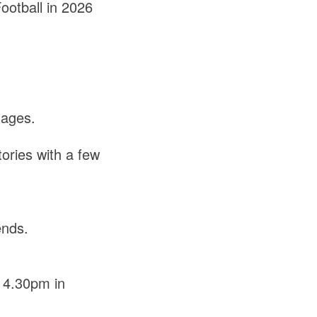
ootball in 2026
tages.
.
tories with a few
ends.
 4.30pm in