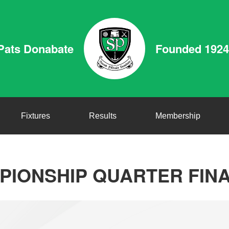
Pats Donabate
Founded 1924
Fixtures
Results
Membership
IONSHIP QUARTER FINA