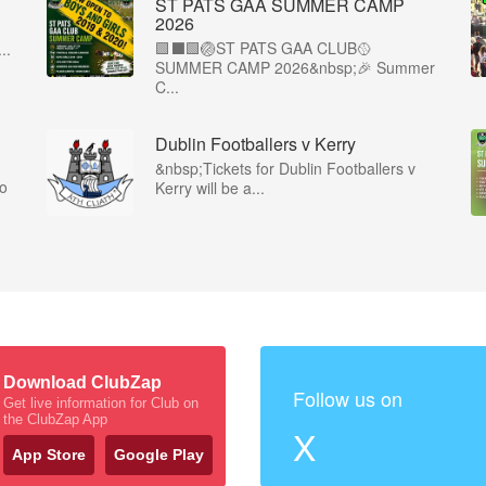
ST PATS GAA SUMMER CAMP
2026
🟩⬛️🟩🏐ST PATS GAA CLUB🥎
..
SUMMER CAMP 2026&nbsp;🎉 Summer
C...
Dublin Footballers v Kerry
&nbsp;Tickets for Dublin Footballers v
co
Kerry will be a...
Download ClubZap
Follow us on
Get live information for Club on
the ClubZap App
X
App Store
Google Play