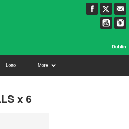
Dublin
Lotto
More
LS x 6