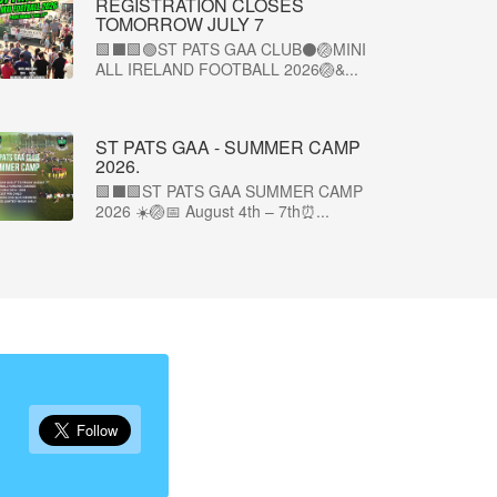
REGISTRATION CLOSES
TOMORROW JULY 7
🟩⬛🟩🟢ST PATS GAA CLUB⚫🏐MINI
ALL IRELAND FOOTBALL 2026🏐&...
ST PATS GAA - SUMMER CAMP
2026.
🟩⬛🟩ST PATS GAA SUMMER CAMP
2026 ☀️🏐📅 August 4th – 7th⏰...