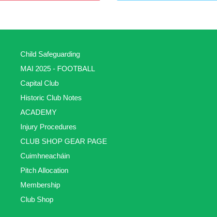
Child Safeguarding
MAI 2025 - FOOTBALL
Capital Club
Historic Club Notes
ACADEMY
Injury Procedures
CLUB SHOP GEAR PAGE
Cuimhneacháin
Pitch Allocation
Membership
Club Shop