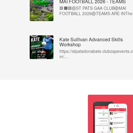
MAI FOOTBALL 2026 - TEAMS
🟩⬛🟩🏐ST PATS GAA CLUB🏐MAI
FOOTBALL 2026🏐TEAMS ARE INThe.
Kate Sullivan Advanced Skills
Workshop
https://stpatsdonabate.clubzapevents.
m/...