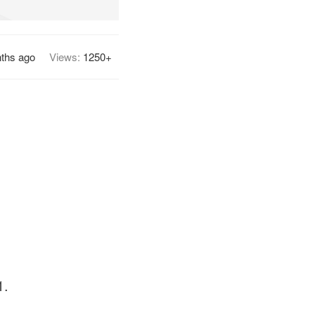
ths ago
Views:
1250+
1.