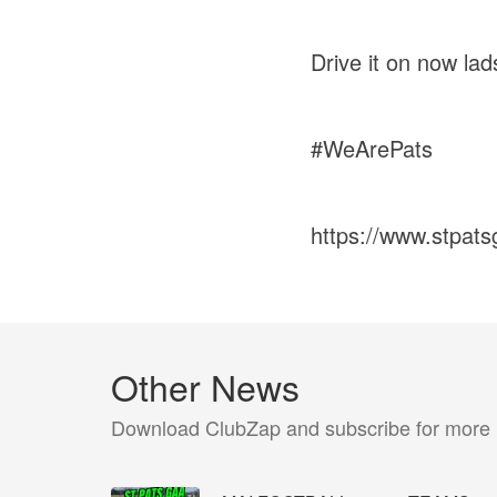
Drive it on now lad
#WeArePats
https://www.stpat
Other News
Download ClubZap and subscribe for more