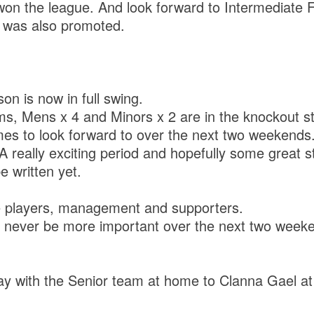
n the league. And look forward to Intermediate F
 was also promoted.
n is now in full swing.
ams, Mens x 4 and Minors x 2 are in the knockout s
mes to look forward to over the next two weekends
. A really exciting period and hopefully some great s
e written yet.
he players, management and supporters.
l never be more important over the next two week
ay with the Senior team at home to Clanna Gael at