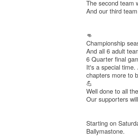
The second team wo
And our third team
👊
Championship seaso
And all 6 adult te
6 Quarter final ga
It's a special time
chapters more to b
💪
Well done to all t
Our supporters wil
Starting on Saturd
Ballymastone.