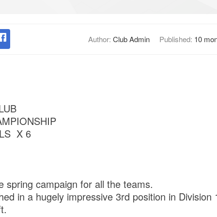
Author:
Club Admin
Published:
10 mon
LUB
AMPIONSHIP
LS X 6
e spring campaign for all the teams.
shed in a hugely impressive 3rd position in Division 
t.