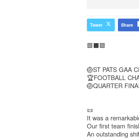
Tweet
Share
🟩⬛🟩
🏐ST PATS GAA C
🏆FOOTBALL CH
🏐QUARTER FINA
📜
It was a remarkabl
Our first team fini
An outstanding shif