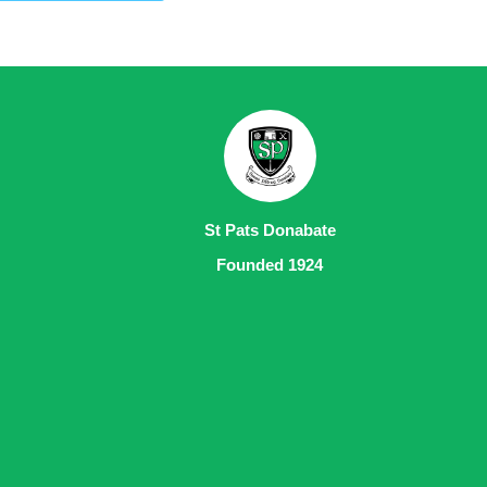
St Pats Donabate
Founded 1924