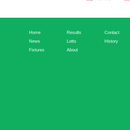
Home
Results
Contact
News
Lotto
History
Fixtures
About