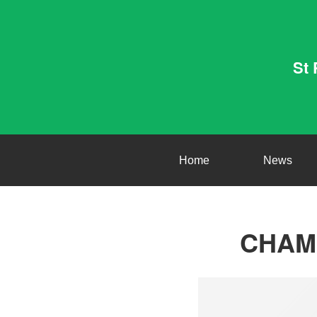
St 
Home
News
CHAMP