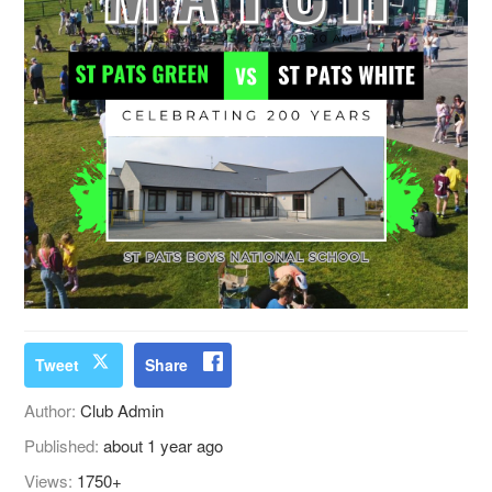
Tweet
Share
Author:
Club Admin
Published:
about 1 year ago
Views:
1750+