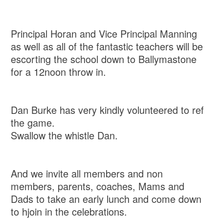
Principal Horan and Vice Principal Manning
as well as all of the fantastic teachers will be
escorting the school down to Ballymastone
for a 12noon throw in.
Dan Burke has very kindly volunteered to ref
the game.
Swallow the whistle Dan.
And we invite all members and non
members, parents, coaches, Mams and
Dads to take an early lunch and come down
to hjoin in the celebrations.