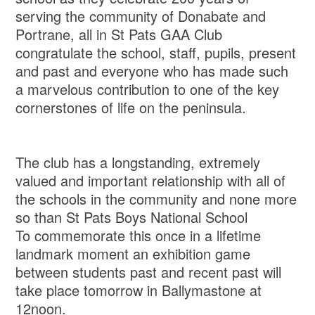
serving the community of Donabate and
Portrane, all in St Pats GAA Club
congratulate the school, staff, pupils, present
and past and everyone who has made such
a marvelous contribution to one of the key
cornerstones of life on the peninsula.
The club has a longstanding, extremely
valued and important relationship with all of
the schools in the community and none more
so than St Pats Boys National School
To commemorate this once in a lifetime
landmark moment an exhibition game
between students past and recent past will
take place tomorrow in Ballymastone at
12noon.