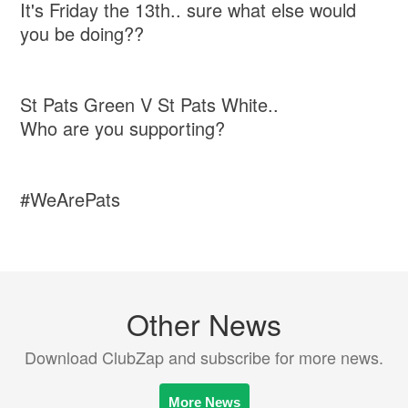
It's Friday the 13th.. sure what else would
you be doing??
St Pats Green V St Pats White..
Who are you supporting?
#WeArePats
Other News
Download ClubZap and subscribe for more news.
More News