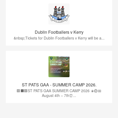
Dublin Footballers v Kerry
&nbsp;Tickets for Dublin Footballers v Kerry will be a...
ST PATS GAA - SUMMER CAMP 2026.
🟩⬛🟩ST PATS GAA SUMMER CAMP 2026 ☀️🏐📅
August 4th – 7th⏰...