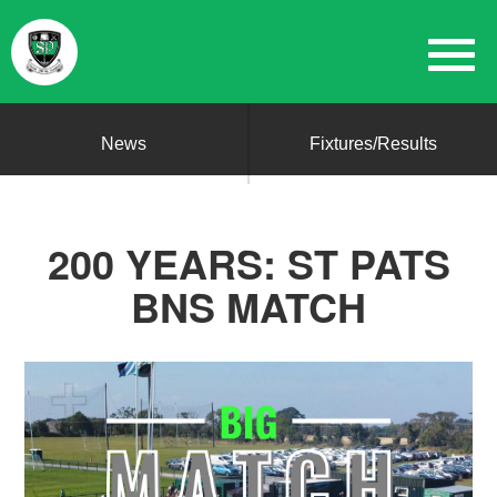
News
Fixtures/Results
200 YEARS: ST PATS
BNS MATCH