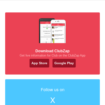
Download ClubZap
Get live information for Club on the ClubZap App
App Store
Google Play
Follow us on
X