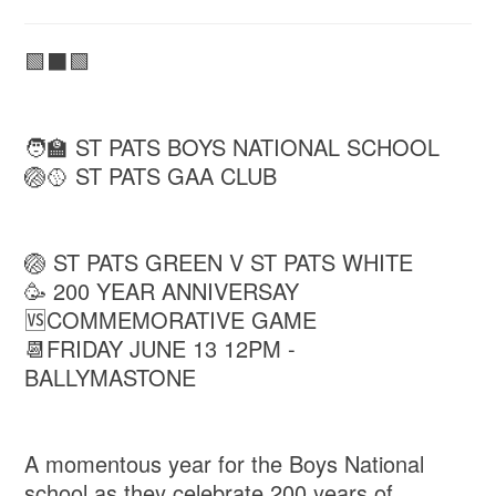
🟩⬛🟩
🧑‍🏫 ST PATS BOYS NATIONAL SCHOOL
🏐🥎 ST PATS GAA CLUB
🏐 ST PATS GREEN V ST PATS WHITE
🥳 200 YEAR ANNIVERSAY
🆚COMMEMORATIVE GAME
📆FRIDAY JUNE 13 12PM -
BALLYMASTONE
A momentous year for the Boys National
school as they celebrate 200 years of