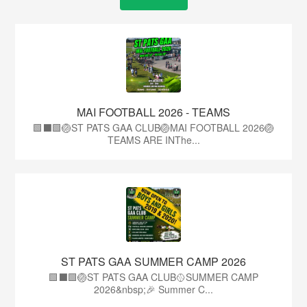
MAI FOOTBALL 2026 - TEAMS
🟩⬛🟩🏐ST PATS GAA CLUB🏐MAI FOOTBALL 2026🏐
TEAMS ARE INThe...
ST PATS GAA SUMMER CAMP 2026
🟩⬛️🟩🏐ST PATS GAA CLUB🥎SUMMER CAMP
2026&nbsp;🎉 Summer C...