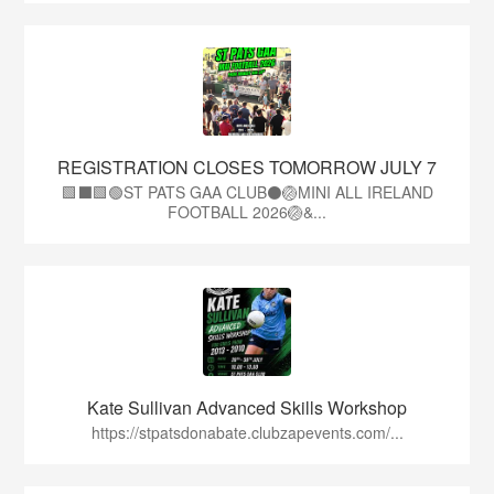
REGISTRATION CLOSES TOMORROW JULY 7
🟩⬛🟩🟢ST PATS GAA CLUB⚫🏐MINI ALL IRELAND
FOOTBALL 2026🏐&...
Kate Sullivan Advanced Skills Workshop
https://stpatsdonabate.clubzapevents.com/...