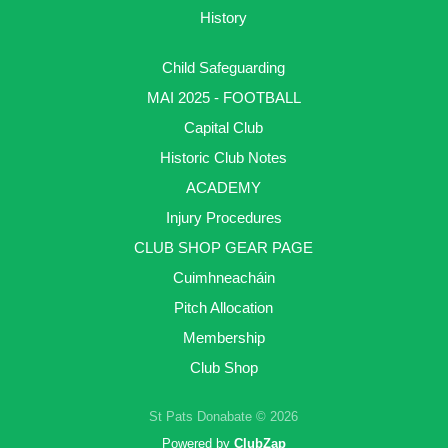
History
Child Safeguarding
MAI 2025 - FOOTBALL
Capital Club
Historic Club Notes
ACADEMY
Injury Procedures
CLUB SHOP GEAR PAGE
Cuimhneacháin
Pitch Allocation
Membership
Club Shop
St Pats Donabate © 2026
Powered by
ClubZap