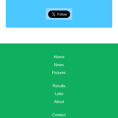
Home
News
Fixtures
Results
Lotto
About
Contact