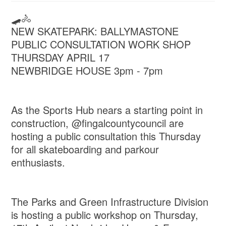
🛹🚴
NEW SKATEPARK: BALLYMASTONE
PUBLIC CONSULTATION WORK SHOP
THURSDAY APRIL 17
NEWBRIDGE HOUSE 3pm - 7pm
As the Sports Hub nears a starting point in
construction, @fingalcountycouncil are
hosting a public consultation this Thursday
for all skateboarding and parkour
enthusiasts.
The Parks and Green Infrastructure Division
is hosting a public workshop on Thursday,