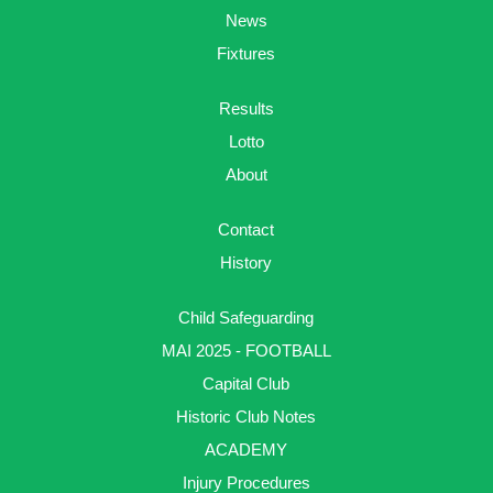
News
Fixtures
Results
Lotto
About
Contact
History
Child Safeguarding
MAI 2025 - FOOTBALL
Capital Club
Historic Club Notes
ACADEMY
Injury Procedures