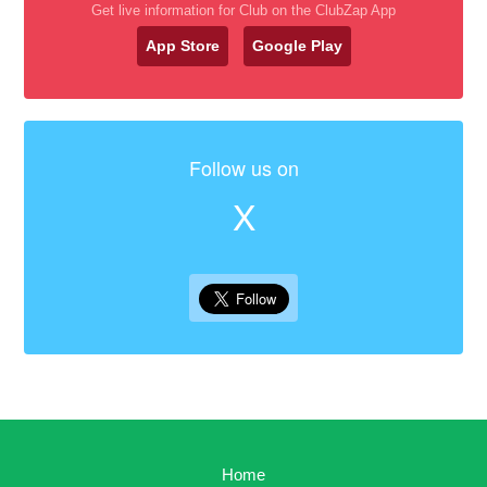
Get live information for Club on the ClubZap App
App Store
Google Play
Follow us on
X
Home