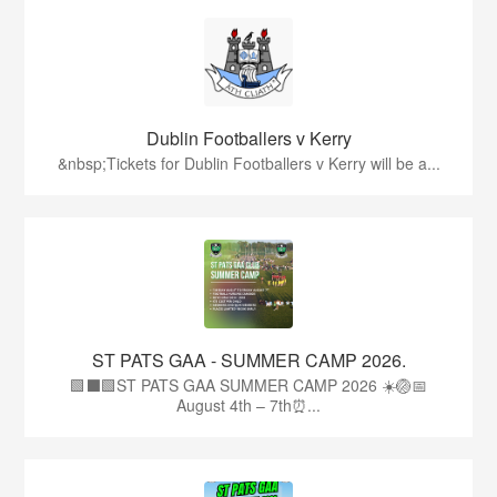
Dublin Footballers v Kerry
&nbsp;Tickets for Dublin Footballers v Kerry will be a...
ST PATS GAA - SUMMER CAMP 2026.
🟩⬛🟩ST PATS GAA SUMMER CAMP 2026 ☀️🏐📅
August 4th – 7th⏰...