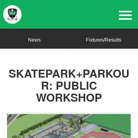
News
Fixtures/Results
SKATEPARK+PARKOU
R: PUBLIC
WORKSHOP