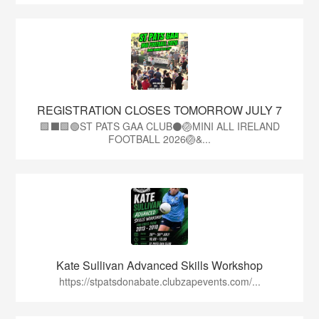
REGISTRATION CLOSES TOMORROW JULY 7
🟩⬛🟩🟢ST PATS GAA CLUB⚫🏐MINI ALL IRELAND
FOOTBALL 2026🏐&...
Kate Sullivan Advanced Skills Workshop
https://stpatsdonabate.clubzapevents.com/...