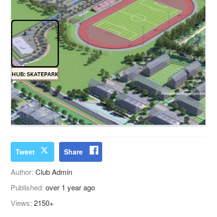
Tweet
Share
Author:
Club Admin
Published:
over 1 year ago
Views:
2150+