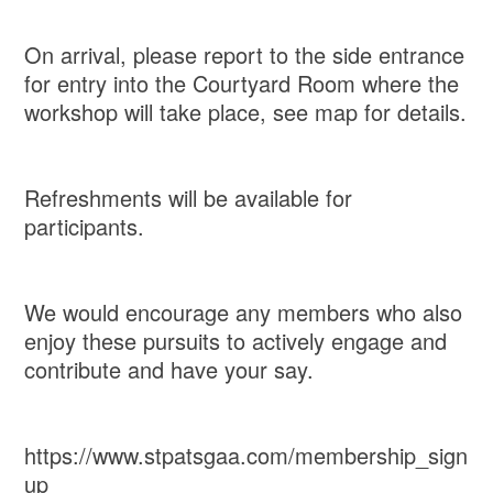
On arrival, please report to the side entrance
for entry into the Courtyard Room where the
workshop will take place, see map for details.
Refreshments will be available for
participants.
We would encourage any members who also
enjoy these pursuits to actively engage and
contribute and have your say.
https://www.stpatsgaa.com/membership_sign
up