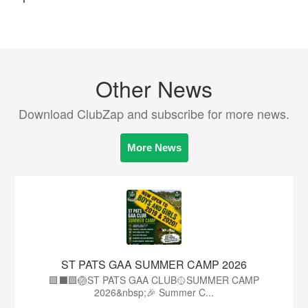
Other News
Download ClubZap and subscribe for more news.
More News
ST PATS GAA SUMMER CAMP 2026
🟩⬛️🟩🏐ST PATS GAA CLUB🥎SUMMER CAMP
2026&nbsp;🎉 Summer C...