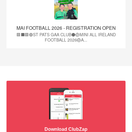
MAI FOOTBALL 2026 - REGISTRATION OPEN
🟩⬛🟩🟢ST PATS GAA CLUB⚫🏐MINI ALL IRELAND
FOOTBALL 2026🏐A...
Download ClubZap