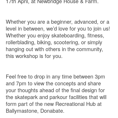
17th April, at Newbridge House & Farm.
Whether you are a beginner, advanced, or a
level in between, we’d love for you to join us!
Whether you enjoy skateboarding, fitness,
rollerblading, biking, scootering, or simply
hanging out with others in the community,
this workshop is for you.
Feel free to drop in any time between 3pm
and 7pm to view the concepts and share
your thoughts ahead of the final design for
the skatepark and parkour facilities that will
form part of the new Recreational Hub at
Ballymastone, Donabate.