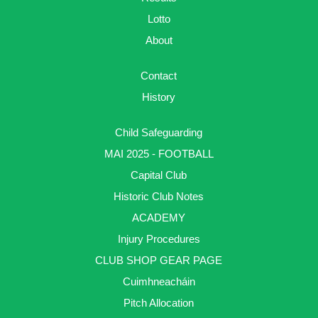
Lotto
About
Contact
History
Child Safeguarding
MAI 2025 - FOOTBALL
Capital Club
Historic Club Notes
ACADEMY
Injury Procedures
CLUB SHOP GEAR PAGE
Cuimhneacháin
Pitch Allocation