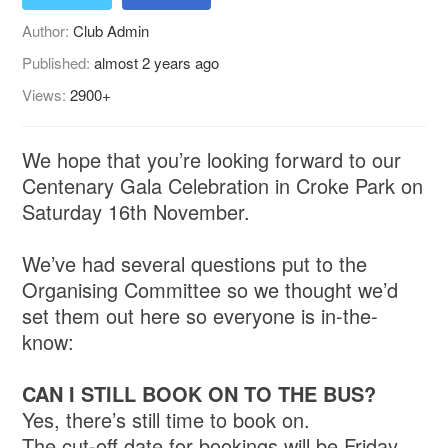
Author:
Club Admin
Published:
almost 2 years ago
Views:
2900+
We hope that you’re looking forward to our
Centenary Gala Celebration in Croke Park on
Saturday 16th November.
We’ve had several questions put to the
Organising Committee so we thought we’d
set them out here so everyone is in-the-
know:
CAN I STILL BOOK ON TO THE BUS?
Yes, there’s still time to book on.
The cut-off date for bookings will be Friday