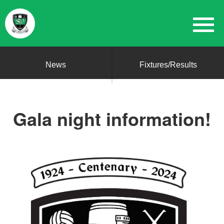
News
Fixtures/Results
Gala night information!