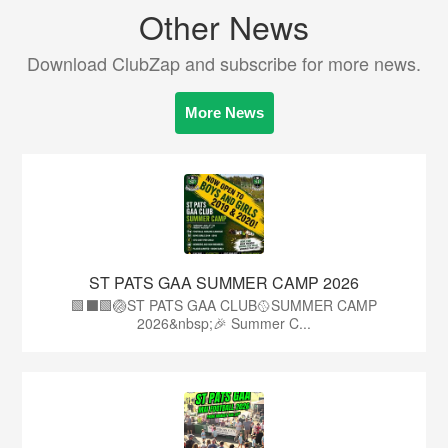
Other News
Download ClubZap and subscribe for more news.
More News
ST PATS GAA SUMMER CAMP 2026
🟩⬛️🟩🏐ST PATS GAA CLUB🥎SUMMER CAMP
2026&nbsp;🎉 Summer C...