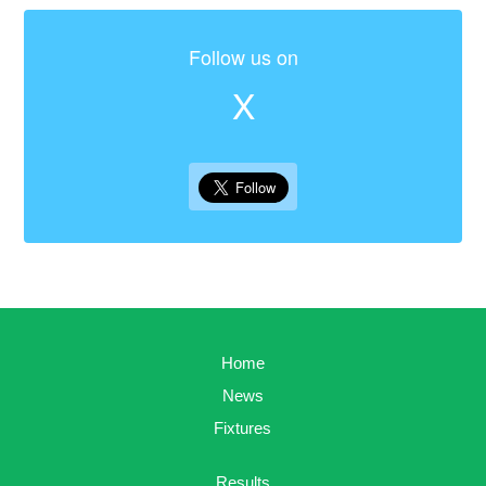
Follow us on
X
Home
News
Fixtures
Results