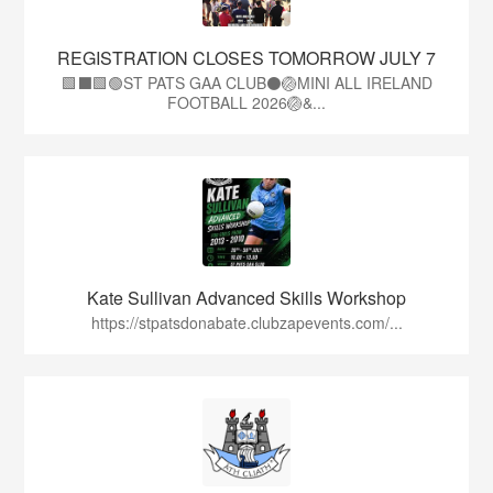
REGISTRATION CLOSES TOMORROW JULY 7
🟩⬛🟩🟢ST PATS GAA CLUB⚫🏐MINI ALL IRELAND
FOOTBALL 2026🏐&...
Kate Sullivan Advanced Skills Workshop
https://stpatsdonabate.clubzapevents.com/...