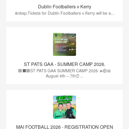
Dublin Footballers v Kerry
&nbsp;Tickets for Dublin Footballers v Kerry will be a...
ST PATS GAA - SUMMER CAMP 2026.
🟩⬛🟩ST PATS GAA SUMMER CAMP 2026 ☀️🏐📅
August 4th – 7th⏰...
MAI FOOTBALL 2026 - REGISTRATION OPEN