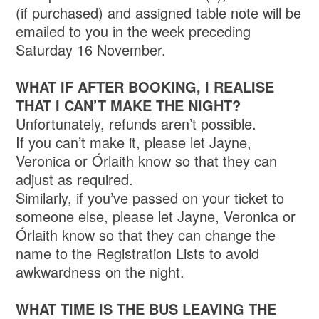
(if purchased) and assigned table note will be
emailed to you in the week preceding
Saturday 16 November.
WHAT IF AFTER BOOKING, I REALISE
THAT I CAN’T MAKE THE NIGHT?
Unfortunately, refunds aren’t possible.
If you can’t make it, please let Jayne,
Veronica or Órlaith know so that they can
adjust as required.
Similarly, if you’ve passed on your ticket to
someone else, please let Jayne, Veronica or
Órlaith know so that they can change the
name to the Registration Lists to avoid
awkwardness on the night.
WHAT TIME IS THE BUS LEAVING THE