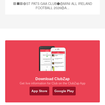
🟩⬛🟩🟢ST PATS GAA CLUB⚫🏐MINI ALL IRELAND
FOOTBALL 2026🏐A...
Download ClubZap
Get live information for Club on the ClubZap App
App Store
Google Play