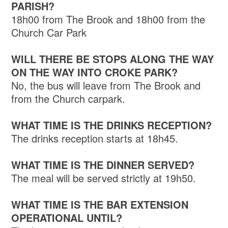
PARISH?
18h00 from The Brook and 18h00 from the
Church Car Park
WILL THERE BE STOPS ALONG THE WAY
ON THE WAY INTO CROKE PARK?
No, the bus will leave from The Brook and
from the Church carpark.
WHAT TIME IS THE DRINKS RECEPTION?
The drinks reception starts at 18h45.
WHAT TIME IS THE DINNER SERVED?
The meal will be served strictly at 19h50.
WHAT TIME IS THE BAR EXTENSION
OPERATIONAL UNTIL?