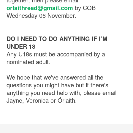
orlaithread@gmail.com
by COB
Wednesday 06 November.
DO I NEED TO DO ANYTHING IF I’M
UNDER 18
Any U18s must be accompanied by a
nominated adult.
We hope that we've answered all the
questions you might have but if there's
anything you need help with, please email
Jayne, Veronica or Órlaith.