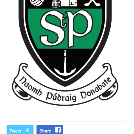
Tweet
Share