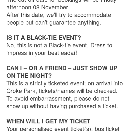
afternoon 08 November.
After this date, we’ll try to accommodate
people but can’t guarantee anything.
IS IT A BLACK-TIE EVENT?
No, this is not a Black-tie event. Dress to
impress in your best eadaí!
CAN I – OR A FRIEND – JUST SHOW UP
ON THE NIGHT?
This is a strictly ticketed event; on arrival into
Croke Park, tickets/names will be checked.
To avoid embarrassment, please do not
show up without having purchased a ticket.
WHEN WILL I GET MY TICKET
Your personalised event ticket(s), bus ticket