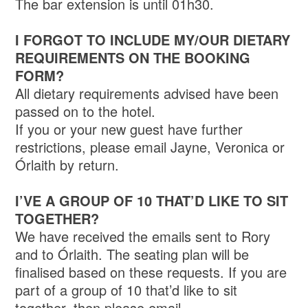
The bar extension is until 01h30.
I FORGOT TO INCLUDE MY/OUR DIETARY
REQUIREMENTS ON THE BOOKING
FORM?
All dietary requirements advised have been
passed on to the hotel.
If you or your new guest have further
restrictions, please email Jayne, Veronica or
Órlaith by return.
I’VE A GROUP OF 10 THAT’D LIKE TO SIT
TOGETHER?
We have received the emails sent to Rory
and to Órlaith. The seating plan will be
finalised based on these requests. If you are
part of a group of 10 that’d like to sit
together, then please email